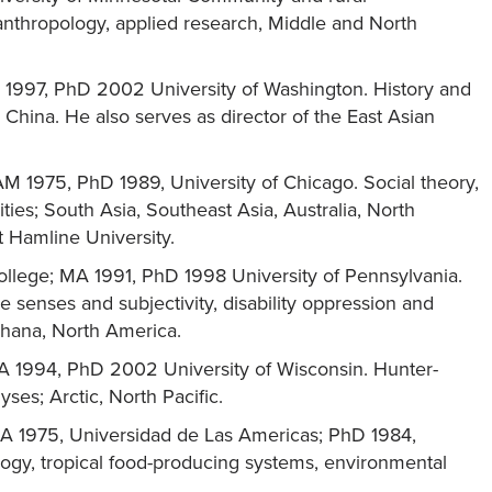
anthropology, applied research, Middle and North
MA 1997, PhD 2002 University of Washington. History and
 China. He also serves as director of the East Asian
 AM 1975, PhD 1989, University of Chicago. Social theory,
ties; South Asia, Southeast Asia, Australia, North
t Hamline University.
ollege; MA 1991, PhD 1998 University of Pennsylvania.
 senses and subjectivity, disability oppression and
Ghana, North America.
MA 1994, PhD 2002 University of Wisconsin. Hunter-
yses; Arctic, North Pacific.
 MA 1975, Universidad de Las Americas; PhD 1984,
logy, tropical food-producing systems, environmental