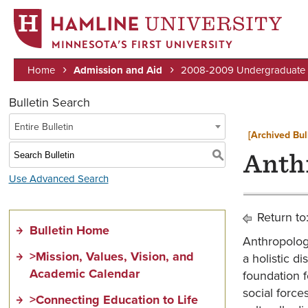
MINNESOTA’S FIRST UNIVERSITY
Home
Admission and Aid
2008-2009 Undergraduate B
Breadcrumb
Bulletin Search
Entire Bulletin
[Archived Bul
S
Anth
Use Advanced Search
Return to
Bulletin Home
Anthropology
>Mission, Values, Vision, and
a holistic d
Academic Calendar
foundation 
social force
>Connecting Education to Life