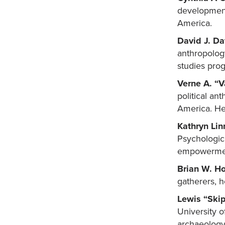
development,
America.
David J. Da
anthropology
studies pro
Verne A. “
political an
America. He 
Kathryn Lin
Psychologica
empowerment
Brian W. H
gatherers, h
Lewis “Skip
University o
archaeology