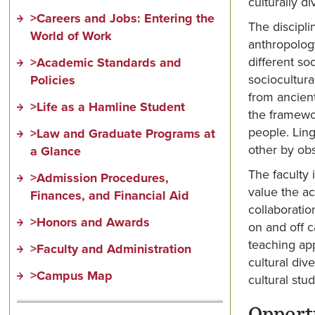
culturally d
>Careers and Jobs: Entering the
The discipli
World of Work
anthropolog
different so
>Academic Standards and
sociocultura
Policies
from ancient
>Life as a Hamline Student
the framewor
people. Ling
>Law and Graduate Programs at
other by obs
a Glance
The faculty 
>Admission Procedures,
value the ac
Finances, and Financial Aid
collaboratio
>Honors and Awards
on and off c
teaching app
>Faculty and Administration
cultural div
>Campus Map
cultural stud
Opport