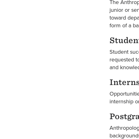
The Anthropo
junior or se
toward depar
form of a ba
Student
Student succ
requested to
and knowled
Intern
Opportunitie
internship 
Postgr
Anthropology
backgrounds.