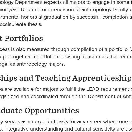
logy Department expects all majors to engage in some form
nior year. Upon recommendation of anthropology faculty dur
tmental honors at graduation by successful completion an
ccalaureate thesis.
 Portfolios
ess is also measured through compilation of a portfolio. W
 put together a portfolio consisting of materials that reco
ge, as anthropology majors.
ships and Teaching Apprenticeship
s are available for majors to fulfill the LEAD requirement
organized and coordinated through the Department of Ant
aduate Opportunities
 serves as an excellent basis for any career where one e
 Integrative understanding and cultural sensitivity are use