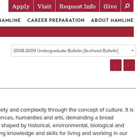
Apply
Visit
Request Info
Give
Actions
 HAMLINE
CAREER PREPARATION
ABOUT HAMLINE
2008-2009 Undergraduate Bulletin [Archived Bulletin]
ety and complexity through the concept of culture. It is
sciences, humanities and arts, demanding a broad
haped by historical, environmental, biological and
ring knowledge and skills for living and working in our