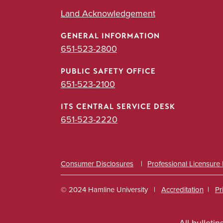
Land Acknowledgement
GENERAL INFORMATION
651-523-2800
PUBLIC SAFETY OFFICE
651-523-2100
ITS CENTRAL SERVICE DESK
651-523-2220
Consumer Disclosures
Professional Licensure
© 2024 Hamline University
Accreditation
Pr
Footer