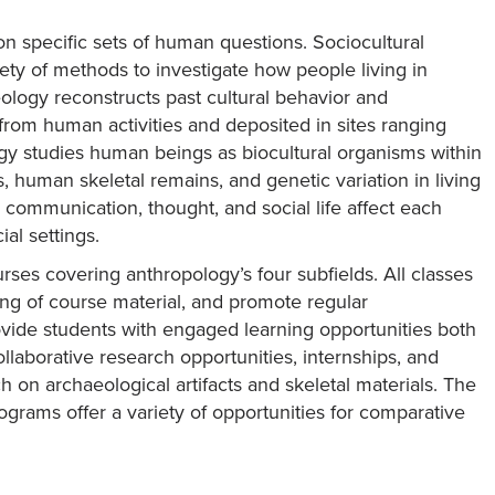
 on specific sets of human questions. Sociocultural
ty of methods to investigate how people living in
ology reconstructs past cultural behavior and
from human activities and deposited in sites ranging
logy studies human beings as biocultural organisms within
s, human skeletal remains, and genetic variation in living
 communication, thought, and social life affect each
al settings.
rses covering anthropology’s four subfields. All classes
ing of course material, and promote regular
rovide students with engaged learning opportunities both
llaborative research opportunities, internships, and
 on archaeological artifacts and skeletal materials. The
ograms offer a variety of opportunities for comparative