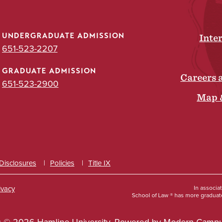
UNDERGRADUATE ADMISSION
Inte
651-523-2207
GRADUATE ADMISSION
Careers 
651-523-2900
Map 
 Disclosures
Policies
Title IX
ivacy
In associa
School of Law ® has more graduate