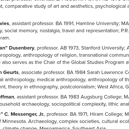
 comparative study of art and aesthetics, psychological 
vies
, assistant professor. BA 1991, Hamline University; 
, social memory, nostalgia, travel and representation; P.R.
gram.
Van” Dusenbery
, professor. AB 1973, Stanford University;
thropology, anthropology of religion, transnational communi
also serves as the Chair of the Global Studies Program a
n Geurts
, associate professor. BA 1984 Sarah Lawrence C
l anthropology, medical anthropology, anthropology of the
, theory in ethnography, postcolonialism; West Africa, 
offman
, assistant professor. BA 1983 Augsburg College; 
ousehold archaeology, sociopolitical complexity, lithic anal
” C. Messenger, Jr.
, professor. BA 1971, Hiram College;
f Minnesota. Archaeology, complex societies, cultural eco
, climate change, Mesoamerica, Southeast Asia.