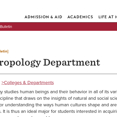
ADMISSION & AID
ACADEMICS
LIFE AT
ulletin
letin]
ropology Department
:
>Colleges & Departments
 studies human beings and their behavior in all of its vari
iscipline that draws on the insights of natural and social 
for understanding the ways human cultures shape and are s
s. It is thus an ideal major for students interested in acqui