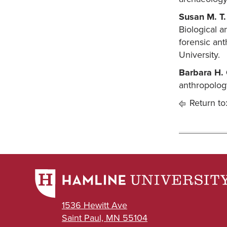
Susan M. T.
Biological a
forensic ant
University.
Barbara H.
anthropolog
Return to
1536 Hewitt Ave
Saint Paul, MN 55104