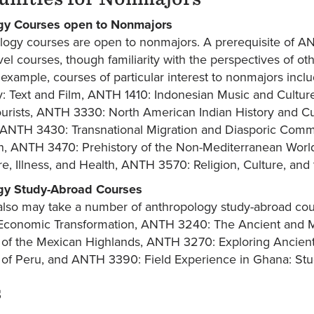
gy Courses open to Nonmajors
ology courses are open to nonmajors. A prerequisite of 
vel courses, though familiarity with the perspectives of o
 example, courses of particular interest to nonmajors in
: Text and Film, ANTH 1410: Indonesian Music and Cultu
ourists, ANTH 3330: North American Indian History and Cu
 ANTH 3430: Transnational Migration and Diasporic Com
on, ANTH 3470: Prehistory of the Non-Mediterranean Wor
e, Illness, and Health, ANTH 3570: Religion, Culture, an
gy Study-Abroad Courses
lso may take a number of anthropology study-abroad cou
 Economic Transformation, ANTH 3240: The Ancient and
ns of the Mexican Highlands, ANTH 3270: Exploring Ancien
ns of Peru, and ANTH 3390: Field Experience in Ghana: St
s