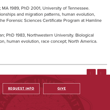
y; MA 1989, PhD 2001, University of Tennessee.
tionships and migration patterns, human evolution,
 the Forensic Sciences Certificate Program at Hamline
gan; PhD 1983, Northwestern University. Biological
ion, human evolution, race concept; North America.
REQUEST INFO
GIVE