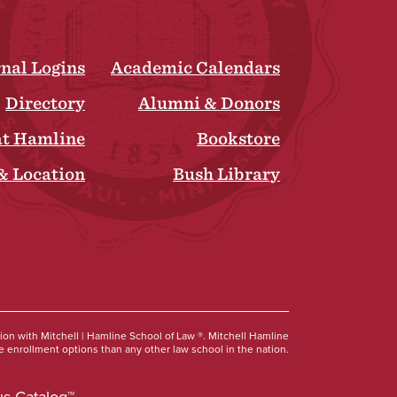
rnal Logins
Academic Calendars
Directory
Alumni & Donors
at Hamline
Bookstore
& Location
Bush Library
Social
tion with Mitchell | Hamline School of Law ®. Mitchell Hamline
 enrollment options than any other law school in the nation.