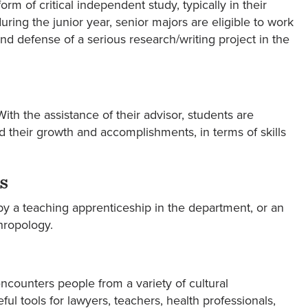
 of critical independent study, typically in their
ing the junior year, senior majors are eligible to work
d defense of a serious research/writing project in the
ith the assistance of their advisor, students are
rd their growth and accomplishments, in terms of skills
s
 by a teaching apprenticeship in the department, or an
hropology.
ncounters people from a variety of cultural
ful tools for lawyers, teachers, health professionals,