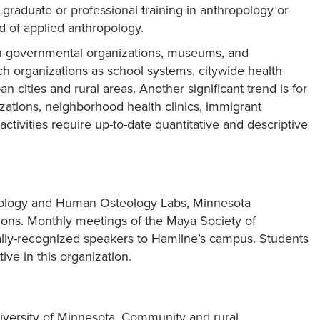
graduate or professional training in anthropology or
ld of applied anthropology.
on-governmental organizations, museums, and
such organizations as school systems, citywide health
cities and rural areas. Another significant trend is for
ations, neighborhood health clinics, immigrant
vities require up-to-date quantitative and descriptive
eology and Human Osteology Labs, Minnesota
ions. Monthly meetings of the Maya Society of
ally-recognized speakers to Hamline’s campus. Students
ve in this organization.
iversity of Minnesota. Community and rural