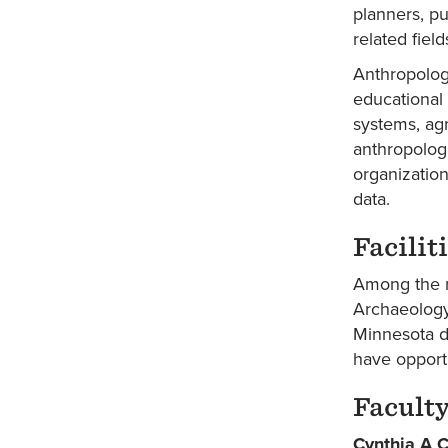
planners, pu
related fiel
Anthropolog
educational 
systems, agr
anthropolog
organizatio
data.
Facilit
Among the r
Archaeology
Minnesota d
have opportu
Facult
Cynthia A 