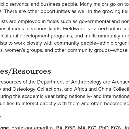
blic servants, and business people. Many majors go on to 
ds. There are other opportunities as well in the growing fie
ists are employed in fields such as governmental and n
institutions of various kinds. Fieldwork is carried out in 
icultural development programs, and multicommunity urban 
ists to work closely with community people–ethnic organiz
ns, women’s groups, and other community groups–whose acti
ies/Resources
esources of the Department of Anthropology are Archa
 and Osteology Collections, and Africa and China Collect
uring the academic year bring nationally- and internation
nities to interact directly with them and often become acti
y
Cone
, professor emeritus. BA 1956, MA 1971, PhD 1976 Un