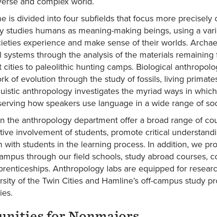
iverse and complex world.
ne is divided into four subfields that focus more precisely
y studies humans as meaning-making beings, using a varie
cieties experience and make sense of their worlds. Archae
l systems through the analysis of the materials remaining 
 cities to paleolithic hunting camps. Biological anthropo
k of evolution through the study of fossils, living primate
uistic anthropology investigates the myriad ways in which
erving how speakers use language in a wide range of soci
in the anthropology department offer a broad range of cou
tive involvement of students, promote critical understand
n with students in the learning process. In addition, we p
ampus through our field schools, study abroad courses, co
renticeships. Anthropology labs are equipped for research
ersity of the Twin Cities and Hamline’s off-campus study pr
ies.
unities for Nonmajors