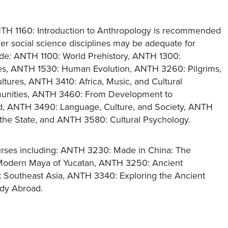
ANTH 1160: Introduction to Anthropology is recommended
ther social science disciplines may be adequate for
clude: ANTH 1100: World Prehistory, ANTH 1300:
res, ANTH 1530: Human Evolution, ANTH 3260: Pilgrims,
ltures, ANTH 3410: Africa, Music, and Cultural
munities, ANTH 3460: From Development to
ld, ANTH 3490: Language, Culture, and Society, ANTH
d the State, and ANTH 3580: Cultural Psychology.
rses including: ANTH 3230: Made in China: The
 Modern Maya of Yucatan, ANTH 3250: Ancient
t Southeast Asia, ANTH 3340: Exploring the Ancient
udy Abroad.