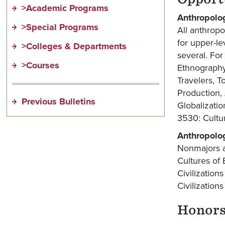
>Academic Programs
Anthropolo
>Special Programs
All anthrop
for upper-le
>Colleges & Departments
several. For
>Courses
Ethnography
Travelers, T
Production,
Previous Bulletins
Globalizati
3530: Cultur
Anthropolo
Nonmajors a
Cultures of
Civilizatio
Civilizatio
Honor