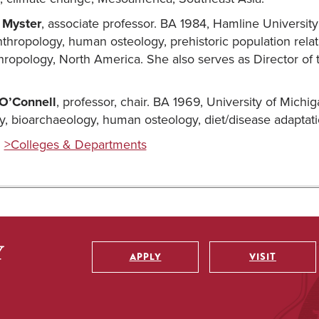
 Myster
, associate professor. BA 1984, Hamline Universit
nthropology, human osteology, prehistoric population rela
hropology, North America. She also serves as Director of
 O’Connell
, professor, chair. BA 1969, University of Michi
y, bioarchaeology, human osteology, diet/disease adaptat
:
>Colleges & Departments
APPLY
VISIT
Utility