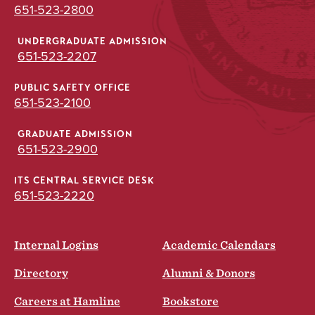
651-523-2800
UNDERGRADUATE ADMISSION
651-523-2207
PUBLIC SAFETY OFFICE
651-523-2100
GRADUATE ADMISSION
651-523-2900
ITS CENTRAL SERVICE DESK
651-523-2220
Internal Logins
Academic Calendars
Directory
Alumni & Donors
Careers at Hamline
Bookstore