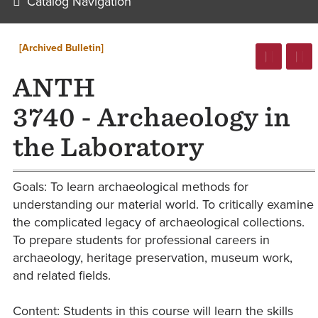
Catalog Navigation
[Archived Bulletin]
ANTH
3740 - Archaeology in
the Laboratory
Goals: To learn archaeological methods for
understanding our material world. To critically examine
the complicated legacy of archaeological collections.
To prepare students for professional careers in
archaeology, heritage preservation, museum work,
and related fields.
Content: Students in this course will learn the skills