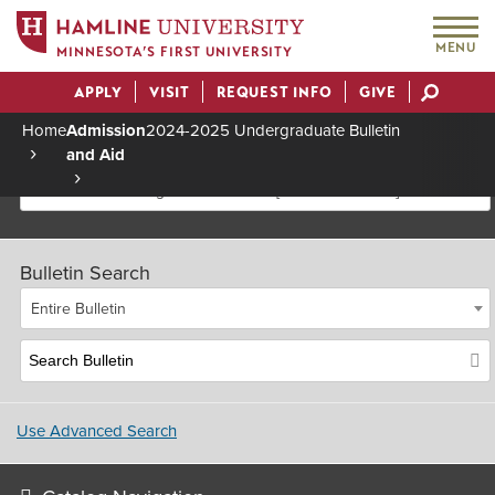
MENU
MINNESOTA’S FIRST UNIVERSITY
APPLY
VISIT
REQUEST INFO
GIVE
Actions
Home
Admission
2024-2025 Undergraduate Bulletin
and Aid
Breadcrumb
2024-2025 Undergraduate Bulletin [Archived Bulletin]
Bulletin Search
Entire Bulletin
Use Advanced Search