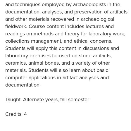
and techniques employed by archaeologists in the
documentation, analyses, and preservation of artifacts
and other materials recovered in archaeological
fieldwork. Course content includes lectures and
readings on methods and theory for laboratory work,
collections management, and ethical concerns.
Students will apply this content in discussions and
laboratory exercises focused on stone artifacts,
ceramics, animal bones, and a variety of other
materials. Students will also learn about basic
computer applications in artifact analyses and
documentation.
Taught: Alternate years, fall semester
Credits: 4