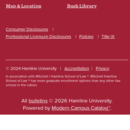
Map & Location
Bush Library
Consumer Disclosures
Professional Licensure Disclosures
Policies
Title IX
Social
© 2024 Hamline University
Accreditation
Privacy
In association with Mitchell | Hamline School of Law ®. Mitchell Hamline
Footer
School of Law ® has more graduate enrollment options than any other law
school in the nation.
Info
Links
All
bulletins
© 2026 Hamline University.
Powered by
Modern Campus Catalog™
.