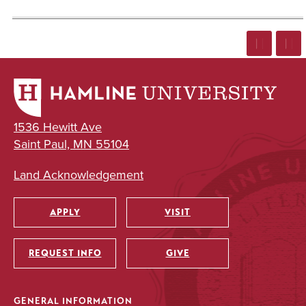
1536 Hewitt Ave
Saint Paul, MN 55104
Land Acknowledgement
APPLY
VISIT
Utility
REQUEST INFO
GIVE
GENERAL INFORMATION