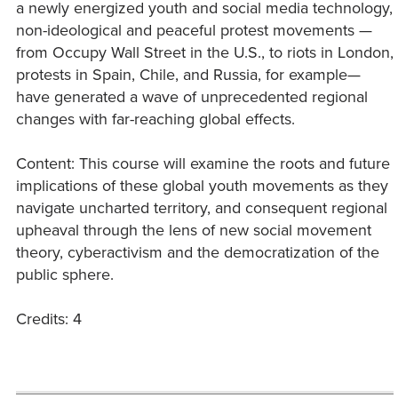
a newly energized youth and social media technology,
non-ideological and peaceful protest movements —
from Occupy Wall Street in the U.S., to riots in London,
protests in Spain, Chile, and Russia, for example—
have generated a wave of unprecedented regional
changes with far-reaching global effects.
Content: This course will examine the roots and future
implications of these global youth movements as they
navigate uncharted territory, and consequent regional
upheaval through the lens of new social movement
theory, cyberactivism and the democratization of the
public sphere.
Credits: 4