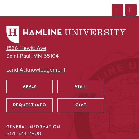
1536 Hewitt Ave
Saint Paul, MN 55104
Land Acknowledgement
APPLY
VISIT
Utility
REQUEST INFO
GIVE
GENERAL INFORMATION
651-523-2800