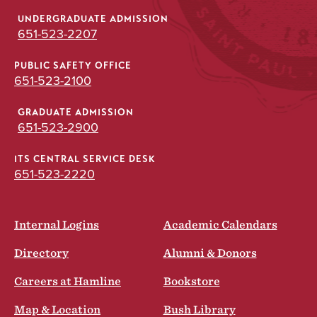
UNDERGRADUATE ADMISSION
651-523-2207
PUBLIC SAFETY OFFICE
651-523-2100
GRADUATE ADMISSION
651-523-2900
ITS CENTRAL SERVICE DESK
651-523-2220
Internal Logins
Academic Calendars
Directory
Alumni & Donors
Careers at Hamline
Bookstore
Map & Location
Bush Library