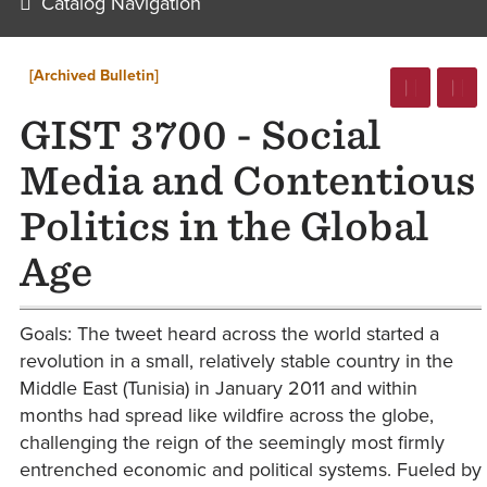
Catalog Navigation
[Archived Bulletin]
GIST 3700 - Social
Media and Contentious
Politics in the Global
Age
Goals: The tweet heard across the world started a
revolution in a small, relatively stable country in the
Middle East (Tunisia) in January 2011 and within
months had spread like wildfire across the globe,
challenging the reign of the seemingly most firmly
entrenched economic and political systems. Fueled by