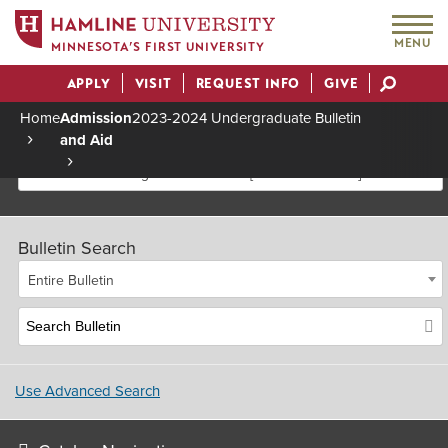
MENU
MINNESOTA’S FIRST UNIVERSITY
APPLY
VISIT
REQUEST INFO
GIVE
Actions
Home
Admission
2023-2024 Undergraduate Bulletin
and Aid
Breadcrumb
2023-2024 Undergraduate Bulletin [Archived Bulletin]
Bulletin Search
Entire Bulletin
Use Advanced Search