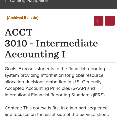
Catalog Navigation
[Archived Bulletin]
ACCT
3010 - Intermediate
Accounting I
Goals: Exposes students to the financial reporting
system providing information for global resource
allocation decisions embodied in U.S. Generally
Accepted Accounting Principles (GAAP) and
International Financial Reporting Standards (IFRS).
Content: This course is first in a two part sequence,
and focuses on the asset side of the balance sheet.