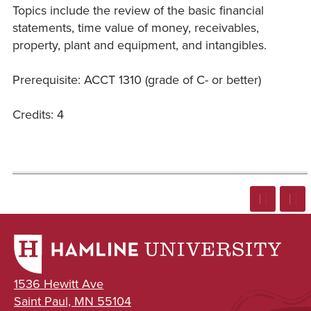
Topics include the review of the basic financial
statements, time value of money, receivables,
property, plant and equipment, and intangibles.
Prerequisite: ACCT 1310 (grade of C- or better)
Credits: 4
1536 Hewitt Ave
Saint Paul, MN 55104