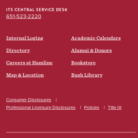
ITS CENTRAL SERVICE DESK
651-523-2220
Internal Logins
Academic Calendars
Directory
Alumni & Donors
Careers at Hamline
Bookstore
Map & Location
Bush Library
Consumer Disclosures
Professional Licensure Disclosures
Policies
Title IX
Social