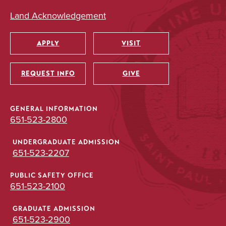
Land Acknowledgement
APPLY
VISIT
Utility
REQUEST INFO
GIVE
GENERAL INFORMATION
651-523-2800
UNDERGRADUATE ADMISSION
651-523-2207
PUBLIC SAFETY OFFICE
651-523-2100
GRADUATE ADMISSION
651-523-2900