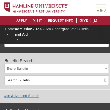
MENU
MINNESOTA’S FIRST UNIVERSITY
APPLY
VISIT
REQUEST INFO
GIVE
Actions
Home
Admission
2023-2024 Undergraduate Bulletin
and Aid
Breadcrumb
2023-2024 Undergraduate Bulletin [Archived Bulletin]
Bulletin Search
Entire Bulletin
Use Advanced Search