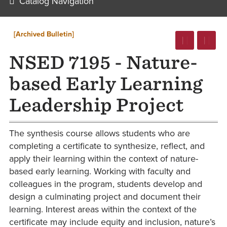
Catalog Navigation
[Archived Bulletin]
NSED 7195 - Nature-
based Early Learning
Leadership Project
The synthesis course allows students who are
completing a certificate to synthesize, reflect, and
apply their learning within the context of nature-
based early learning. Working with faculty and
colleagues in the program, students develop and
design a culminating project and document their
learning. Interest areas within the context of the
certificate may include equity and inclusion, nature’s