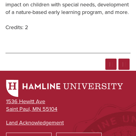
impact on children with special needs, development
of a nature-based early learning program, and more.
Credits: 2
1536 Hewitt Ave
Saint Paul, MN 55104
Land Acknowledgement