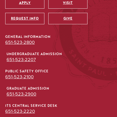
APPLY
VISIT
Utility
REQUEST INFO
GIVE
GENERAL INFORMATION
651-523-2800
UNDERGRADUATE ADMISSION
651-523-2207
PUBLIC SAFETY OFFICE
651-523-2100
GRADUATE ADMISSION
651-523-2900
ITS CENTRAL SERVICE DESK
651-523-2220