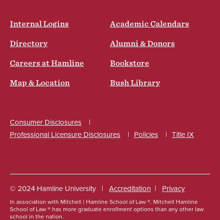
Internal Logins
Academic Calendars
Directory
Alumni & Donors
Careers at Hamline
Bookstore
Map & Location
Bush Library
Consumer Disclosures
Professional Licensure Disclosures
Policies
Title IX
Social
© 2024 Hamline University
Accreditation
Privacy
In association with Mitchell | Hamline School of Law ®. Mitchell Hamline
Footer
School of Law ® has more graduate enrollment options than any other law
school in the nation.