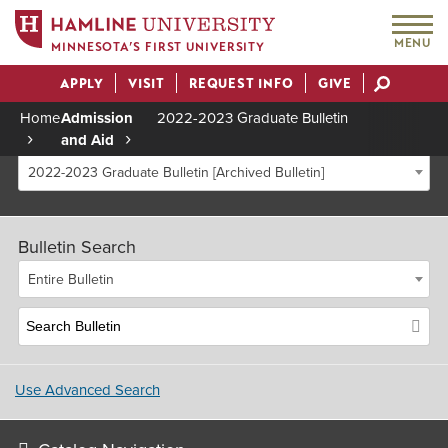
MENU
MINNESOTA’S FIRST UNIVERSITY
APPLY
VISIT
REQUEST INFO
GIVE
Actions
Home
Admission
2022-2023 Graduate Bulletin
and Aid
Breadcrumb
2022-2023 Graduate Bulletin [Archived Bulletin]
Bulletin Search
Entire Bulletin
Use Advanced Search