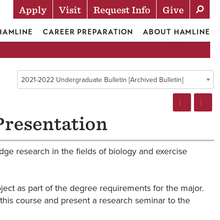
Apply
Visit
Request Info
Give
Actions
 HAMLINE
CAREER PREPARATION
ABOUT HAMLINE
2021-2022 Undergraduate Bulletin [Archived Bulletin]
Presentation
ge research in the fields of biology and exercise
ject as part of the degree requirements for the major.
r this course and present a research seminar to the