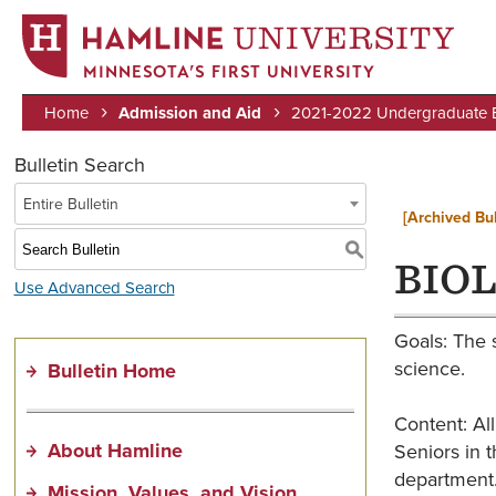
MINNESOTA’S FIRST UNIVERSITY
Home
Admission and Aid
2021-2022 Undergraduate Bu
Breadcrumb
Bulletin Search
Entire Bulletin
[Archived Bul
S
BIOL
Use Advanced Search
Goals: The 
science.
Bulletin Home
Content: All
About Hamline
Seniors in t
department
Mission, Values, and Vision