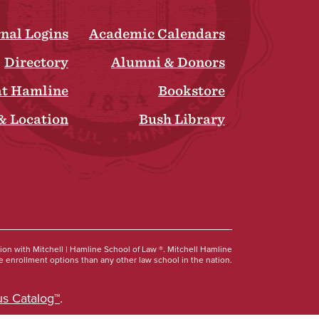
rnal Logins
Academic Calendars
Directory
Alumni & Donors
at Hamline
Bookstore
& Location
Bush Library
Social
tion with Mitchell | Hamline School of Law ®. Mitchell Hamline
 enrollment options than any other law school in the nation.
s Catalog™
.