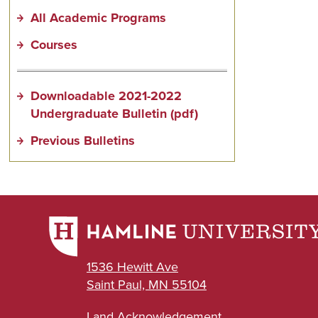
All Academic Programs
Courses
Downloadable 2021-2022
Undergraduate Bulletin (pdf)
Previous Bulletins
1536 Hewitt Ave
Saint Paul, MN 55104
Land Acknowledgement