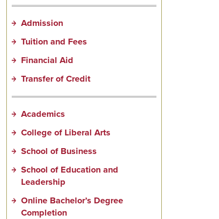
Admission
Tuition and Fees
Financial Aid
Transfer of Credit
Academics
College of Liberal Arts
School of Business
School of Education and
Leadership
Online Bachelor’s Degree
Completion