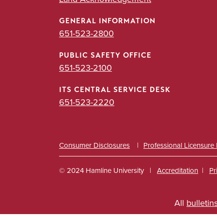
GENERAL INFORMATION
651-523-2800
PUBLIC SAFETY OFFICE
651-523-2100
ITS CENTRAL SERVICE DESK
651-523-2220
Consumer Disclosures
Professional Licensure
© 2024 Hamline University
Accreditation
Pr
Footer
All
bulletin
Info