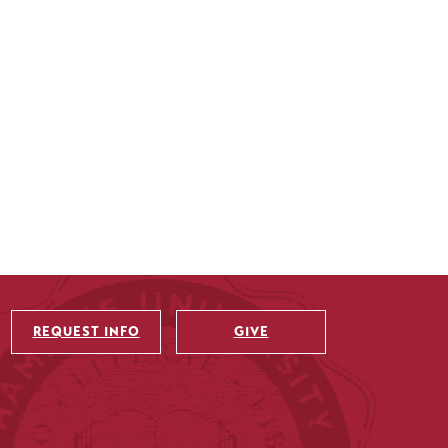
REQUEST INFO
GIVE