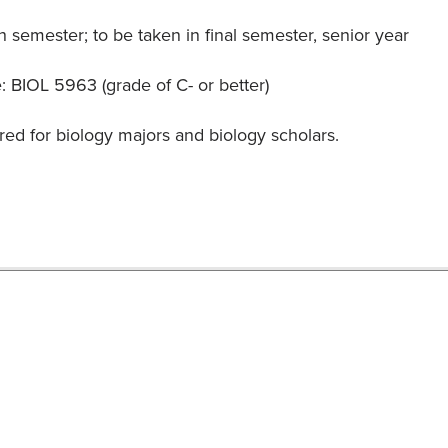
 semester; to be taken in final semester, senior year
: BIOL 5963 (grade of C- or better)
red for biology majors and biology scholars.