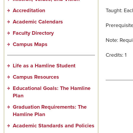
Accreditation
Taught: Each
Academic Calendars
Prerequisite
Faculty Directory
Note: Requi
Campus Maps
Credits: 1
Life as a Hamline Student
Campus Resources
Educational Goals: The Hamline
Plan
Graduation Requirements: The
Hamline Plan
Academic Standards and Policies