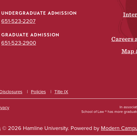
UNDERGRADUATE ADMISSION
Inte
651-523-2207
GRADUATE ADMISSION
Careers 
651-523-2900
Map 
 Disclosures
Policies
Title IX
ivacy
In associa
School of Law ® has more graduate
s
© 2026 Hamline University.
Powered by
Modern Campu