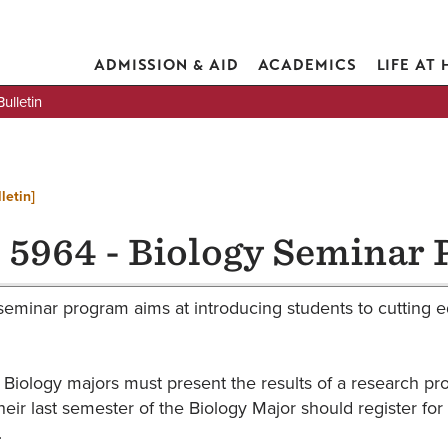
ADMISSION & AID
ACADEMICS
LIFE AT
lletin
letin]
 5964 - Biology Seminar 
seminar program aims at introducing students to cutting ed
 Biology majors must present the results of a research pro
heir last semester of the Biology Major should register fo
.