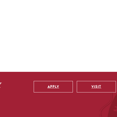
APPLY
VISIT
Utility