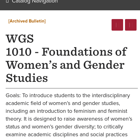
Catalog Navigation
[Archived Bulletin]
WGS
1010 - Foundations of
Women’s and Gender
Studies
Goals: To introduce students to the interdisciplinary
academic field of women’s and gender studies,
including an introduction to feminism and feminist
theory. It is designed to raise awareness of women’s
status and women’s gender diversity; to critically
examine academic disciplines and social practices