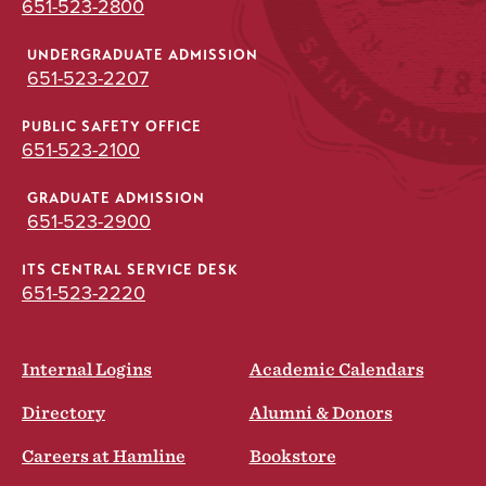
651-523-2800
UNDERGRADUATE ADMISSION
651-523-2207
PUBLIC SAFETY OFFICE
651-523-2100
GRADUATE ADMISSION
651-523-2900
ITS CENTRAL SERVICE DESK
651-523-2220
Internal Logins
Academic Calendars
Directory
Alumni & Donors
Careers at Hamline
Bookstore