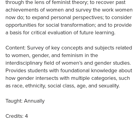
through the lens of feminist theory; to recover past
achievements of women and survey the work women
now do; to expand personal perspectives; to consider
opportunities for social transformation; and to provide
a basis for critical evaluation of future learning.
Content: Survey of key concepts and subjects related
to women, gender, and feminism in the
interdisciplinary field of women’s and gender studies.
Provides students with foundational knowledge about
how gender intersects with multiple categories, such
as race, ethnicity, social class, age, and sexuality.
Taught: Annually
Credits: 4