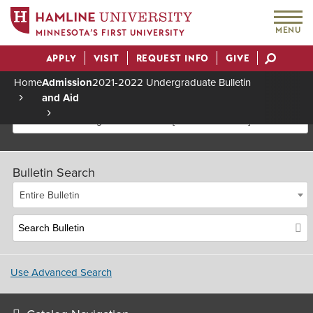
MENU
MINNESOTA’S FIRST UNIVERSITY
APPLY
VISIT
REQUEST INFO
GIVE
Actions
Home
Admission
2021-2022 Undergraduate Bulletin
and Aid
Breadcrumb
2021-2022 Undergraduate Bulletin [Archived Bulletin]
Bulletin Search
Entire Bulletin
Use Advanced Search