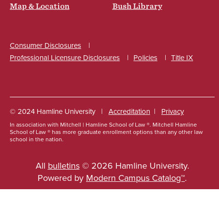
Map & Location
Bush Library
Consumer Disclosures
Professional Licensure Disclosures
Policies
Title IX
Social
© 2024 Hamline University
Accreditation
Privacy
In association with Mitchell | Hamline School of Law ®. Mitchell Hamline
Footer
School of Law ® has more graduate enrollment options than any other law
school in the nation.
Info
Links
All
bulletins
© 2026 Hamline University.
Powered by
Modern Campus Catalog™
.