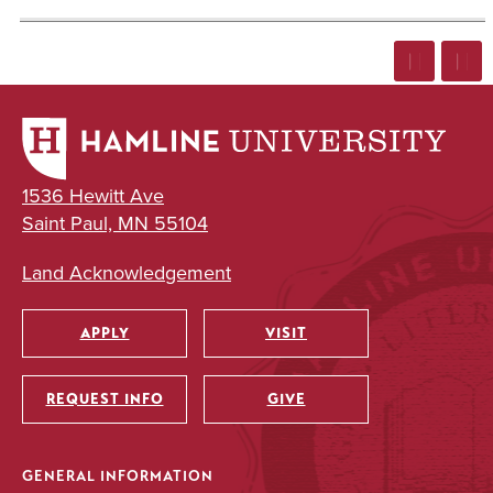
1536 Hewitt Ave
Saint Paul, MN 55104
Land Acknowledgement
APPLY
VISIT
Utility
REQUEST INFO
GIVE
GENERAL INFORMATION