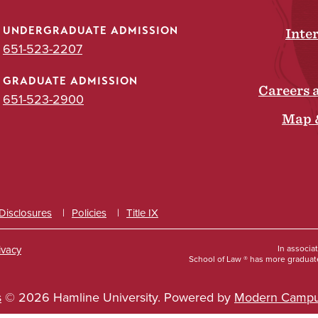
UNDERGRADUATE ADMISSION
Inte
651-523-2207
GRADUATE ADMISSION
Careers 
651-523-2900
Map 
 Disclosures
Policies
Title IX
ivacy
In associa
School of Law ® has more graduate
s
© 2026 Hamline University.
Powered by
Modern Campu