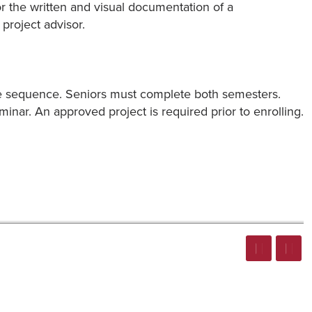
or the written and visual documentation of a
project advisor.
rse sequence. Seniors must complete both semesters.
eminar. An approved project is required prior to enrolling.