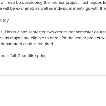
 will also be developing their senior project. Techniques f
 will be examined as well as individual meetings with the 
ually.
es: This is a two semester, two credits per semester cou
 arts majors are eligible to enroll for the senior project s
 department chair is required.
edits fall; 2 credits spring