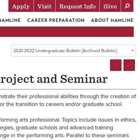
Apply
Visit
Request Info
Give
Actions
 HAMLINE
CAREER PREPARATION
ABOUT HAMLINE
2021-2022 Undergraduate Bulletin [Archived Bulletin]
roject and Seminar
trate their professional abilities through the creation of
or the transition to careers and/or graduate school.
ming arts professional. Topics include issues in ethics,
tegies, graduate schools and advanced training
nge in the performing arts. Parallel to these seminars