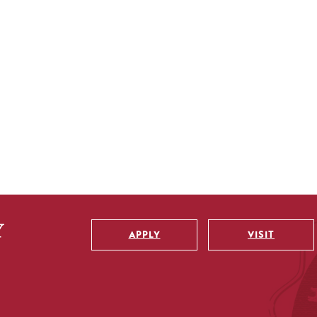
APPLY
VISIT
Utility