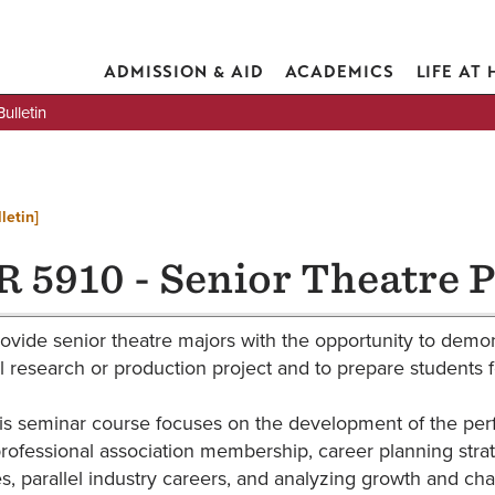
ADMISSION & AID
ACADEMICS
LIFE AT
lletin
letin]
 5910 - Senior Theatre P
ovide senior theatre majors with the opportunity to demons
l research or production project and to prepare students f
is seminar course focuses on the development of the perfor
rofessional association membership, career planning stra
s, parallel industry careers, and analyzing growth and cha