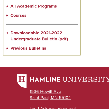
All Academic Programs
Courses
Downloadable 2021-2022
Undergraduate Bulletin (pdf)
Previous Bulletins
1536 Hewitt Ave
Saint Paul, MN 55104
Land Acknowledgement