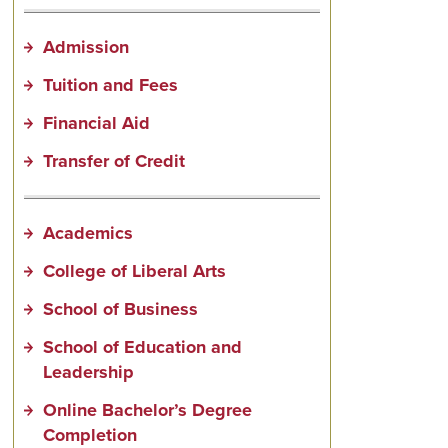
Admission
Tuition and Fees
Financial Aid
Transfer of Credit
Academics
College of Liberal Arts
School of Business
School of Education and
Leadership
Online Bachelor’s Degree
Completion