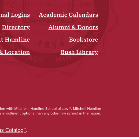
rnal Logins
Academic Calendars
Directory
Alumni & Donors
at Hamline
Bookstore
& Location
Bush Library
Social
tion with Mitchell | Hamline School of Law ®. Mitchell Hamline
 enrollment options than any other law school in the nation.
s Catalog™
.