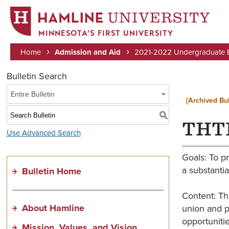
MINNESOTA’S FIRST UNIVERSITY
Home
Admission and Aid
2021-2022 Undergraduate Bu
Breadcrumb
Bulletin Search
Entire Bulletin
[Archived Bul
S
THTR
Use Advanced Search
Goals: To pr
a substantia
Bulletin Home
Content: Th
About Hamline
union and p
opportunitie
Mission, Values, and Vision