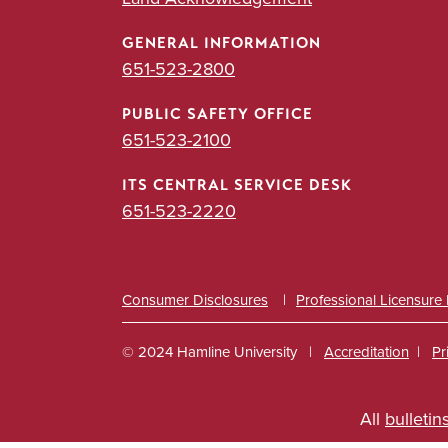
GENERAL INFORMATION
651-523-2800
PUBLIC SAFETY OFFICE
651-523-2100
ITS CENTRAL SERVICE DESK
651-523-2220
Consumer Disclosures
Professional Licensure
© 2024 Hamline University
Accreditation
Pr
Footer
All
bulletin
Info