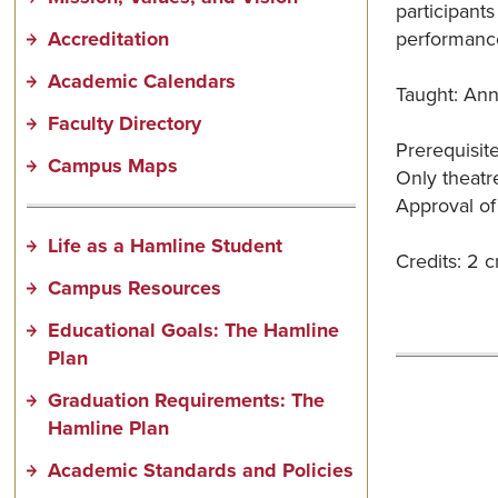
participants
Accreditation
performance
Academic Calendars
Taught: Ann
Faculty Directory
Prerequisit
Campus Maps
Only theatre
Approval of
Life as a Hamline Student
Credits: 2 cr
Campus Resources
Educational Goals: The Hamline
Plan
Graduation Requirements: The
Hamline Plan
Academic Standards and Policies