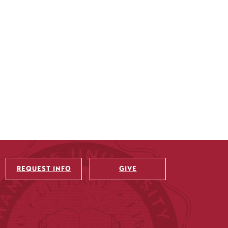
REQUEST INFO
GIVE