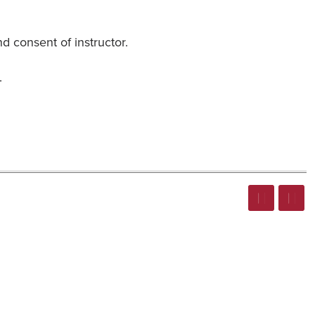
 consent of instructor.
.