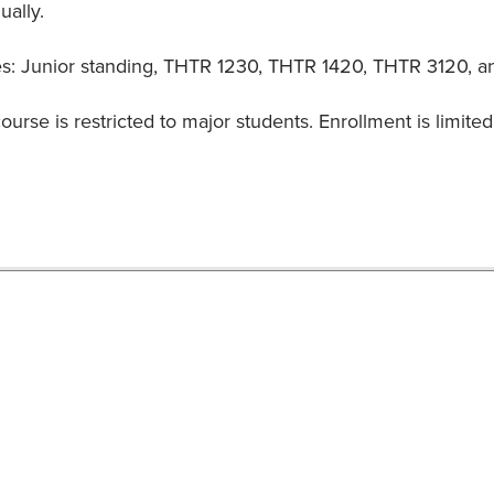
ually.
es: Junior standing, THTR 1230, THTR 1420, THTR 3120, and
ourse is restricted to major students. Enrollment is limited