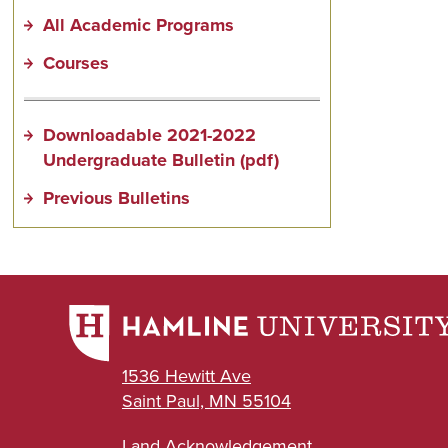
All Academic Programs
Courses
Downloadable 2021-2022
Undergraduate Bulletin (pdf)
Previous Bulletins
1536 Hewitt Ave
Saint Paul, MN 55104
Land Acknowledgement