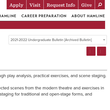
Apply
Visit
Request Info
Give
Actions
 HAMLINE
CAREER PREPARATION
ABOUT HAMLINE
2021-2022 Undergraduate Bulletin [Archived Bulletin]
ough play analysis, practical exercises, and scene staging.
lected scenes from the modern theatre and exercises in
taging for traditional and open-stage forms, and