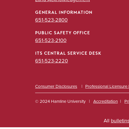
GENERAL INFORMATION
651-523-2800
PUBLIC SAFETY OFFICE
651-523-2100
ITS CENTRAL SERVICE DESK
651-523-2220
Consumer Disclosures
Professional Licensure
© 2024 Hamline University
Accreditation
Pr
Footer
All
bulletin
Info