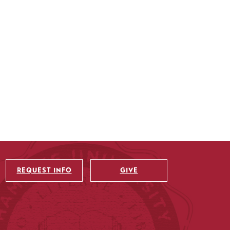
REQUEST INFO
GIVE