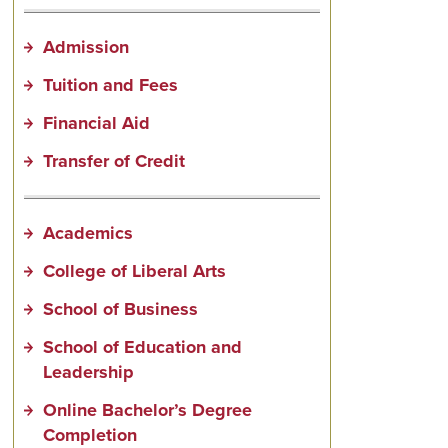
Admission
Tuition and Fees
Financial Aid
Transfer of Credit
Academics
College of Liberal Arts
School of Business
School of Education and
Leadership
Online Bachelor’s Degree
Completion