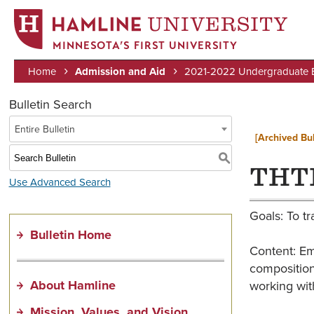
MINNESOTA’S FIRST UNIVERSITY
Home
Admission and Aid
2021-2022 Undergraduate Bu
Breadcrumb
Bulletin Search
Entire Bulletin
[Archived Bul
S
THTR
Use Advanced Search
Goals: To tr
Bulletin Home
Content: Em
composition
About Hamline
working with
Mission, Values, and Vision