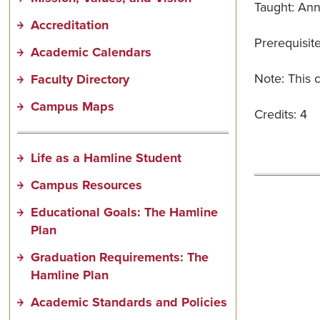
Taught: Ann
Accreditation
Prerequisit
Academic Calendars
Note: This c
Faculty Directory
Campus Maps
Credits: 4
Life as a Hamline Student
Campus Resources
Educational Goals: The Hamline
Plan
Graduation Requirements: The
Hamline Plan
Academic Standards and Policies