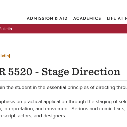
ADMISSION & AID
ACADEMICS
LIFE AT
lletin
letin]
 5520 - Stage Direction
ain the student in the essential principles of directing thr
phasis on practical application through the staging of se
, interpretation, and movement. Serious and comic texts, s
 script, actors, and designers.