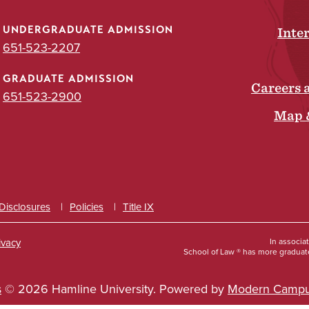
UNDERGRADUATE ADMISSION
Inte
651-523-2207
GRADUATE ADMISSION
Careers 
651-523-2900
Map 
 Disclosures
Policies
Title IX
ivacy
In associa
School of Law ® has more graduate
s
© 2026 Hamline University.
Powered by
Modern Campu