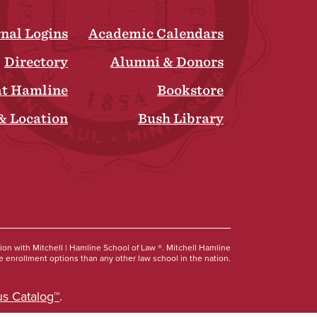
rnal Logins
Academic Calendars
Directory
Alumni & Donors
at Hamline
Bookstore
& Location
Bush Library
Social
tion with Mitchell | Hamline School of Law ®. Mitchell Hamline
 enrollment options than any other law school in the nation.
s Catalog™
.