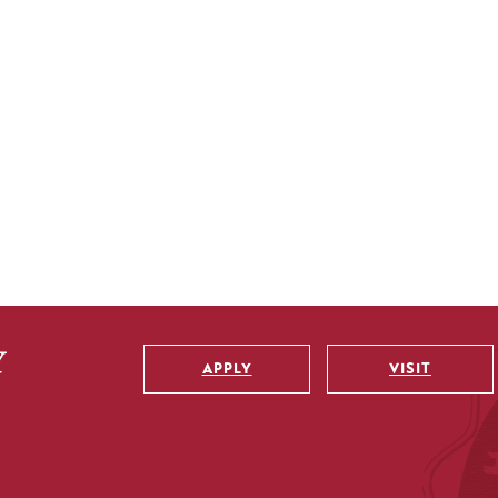
APPLY
VISIT
Utility