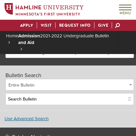
MENU
MINNESOTA’S FIRST UNIVERSITY
APPLY
VISIT
REQUEST INFO
GIVE
Actions
Home
Admission
2021-2022 Undergraduate Bulletin
and Aid
Breadcrumb
2021-2022 Undergraduate Bulletin [Archived Bulletin]
Bulletin Search
Entire Bulletin
Use Advanced Search