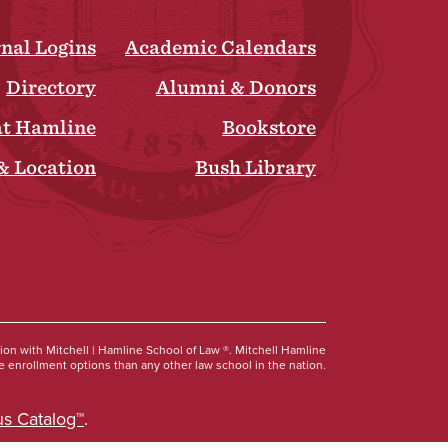
rnal Logins
Academic Calendars
Directory
Alumni & Donors
at Hamline
Bookstore
& Location
Bush Library
Social
tion with Mitchell | Hamline School of Law ®. Mitchell Hamline
 enrollment options than any other law school in the nation.
s Catalog™
.