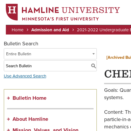
MINNESOTA’S FIRST UNIVERSITY
Home
Admission and Aid
2021-2022 Undergraduate Bu
Breadcrumb
Bulletin Search
Entire Bulletin
[Archived Bul
S
CHEM
Use Advanced Search
Goals: Quan
systems.
Bulletin Home
Content: Th
About Hamline
particle-in
mechanics c
Mission, Values, and Vision