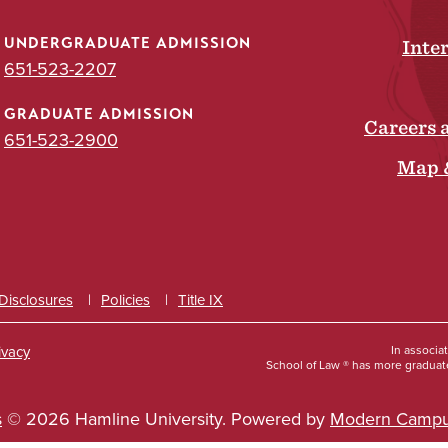
UNDERGRADUATE ADMISSION
Inte
651-523-2207
GRADUATE ADMISSION
Careers 
651-523-2900
Map 
 Disclosures
Policies
Title IX
ivacy
In associa
School of Law ® has more graduate
s
© 2026 Hamline University.
Powered by
Modern Campu