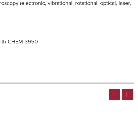
opy (electronic, vibrational, rotational, optical, laser,
n with CHEM 3950