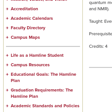
quantum mech
Accreditation
and NMR).
Academic Calendars
Taught: Ever
Faculty Directory
Prerequisit
Campus Maps
Credits: 4
Life as a Hamline Student
Campus Resources
Educational Goals: The Hamline
Plan
Graduation Requirements: The
Hamline Plan
Academic Standards and Policies