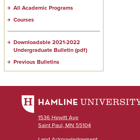
All Academic Programs
Courses
Downloadable 2021-2022
Undergraduate Bulletin (pdf)
Previous Bulletins
1536 Hewitt Ave
Saint Paul, MN 55104
Land Acknowledgement