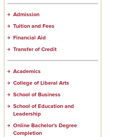
Admission
Tuition and Fees
Financial Aid
Transfer of Credit
Academics
College of Liberal Arts
School of Business
School of Education and
Leadership
Online Bachelor’s Degree
Completion