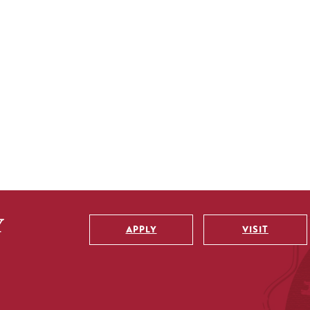
APPLY
VISIT
Utility