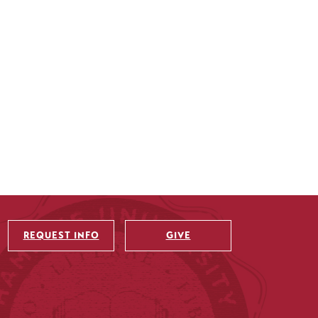
REQUEST INFO
GIVE