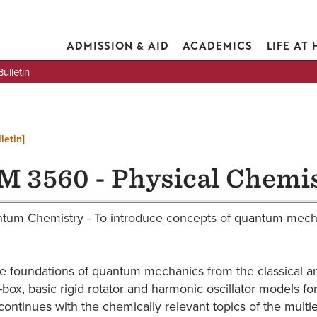
ADMISSION & AID
ACADEMICS
LIFE AT
lletin
letin]
 3560 - Physical Chemis
tum Chemistry - To introduce concepts of quantum mechan
e foundations of quantum mechanics from the classical and
-a-box, basic rigid rotator and harmonic oscillator models
ontinues with the chemically relevant topics of the mult