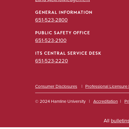
GENERAL INFORMATION
651-523-2800
PUBLIC SAFETY OFFICE
651-523-2100
ITS CENTRAL SERVICE DESK
651-523-2220
Consumer Disclosures
Professional Licensure
© 2024 Hamline University
Accreditation
Pr
Footer
All
bulletin
Info