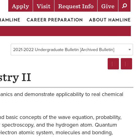
Apply
Visit
Request Info
Give
Actions
 HAMLINE
CAREER PREPARATION
ABOUT HAMLINE
2021-2022 Undergraduate Bulletin [Archived Bulletin]
try II
ics and demonstrate applicability to real chemical
 basic concepts of the wave equation, probability,
 for spectroscopy, and the hydrogen atom. Quantum
ielectron atomic system, molecules and bonding,