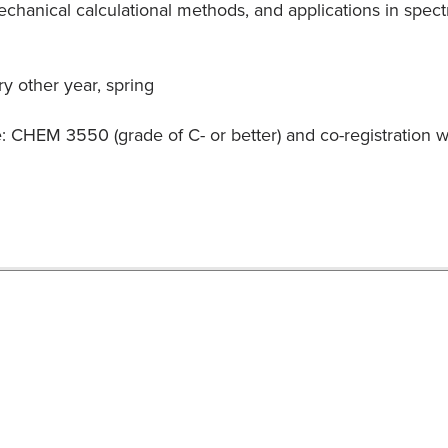
anical calculational methods, and applications in spectrosc
y other year, spring
e: CHEM 3550 (grade of C- or better) and co-registratio