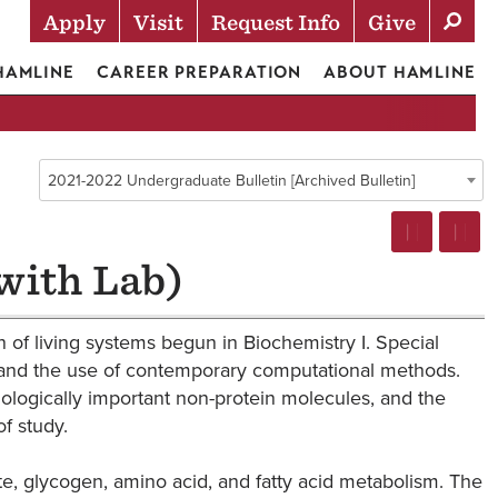
Apply
Visit
Request Info
Give
Actions
 HAMLINE
CAREER PREPARATION
ABOUT HAMLINE
2021-2022 Undergraduate Bulletin [Archived Bulletin]
with Lab)
 of living systems begun in Biochemistry I. Special
n and the use of contemporary computational methods.
ologically important non-protein molecules, and the
f study.
e, glycogen, amino acid, and fatty acid metabolism. The