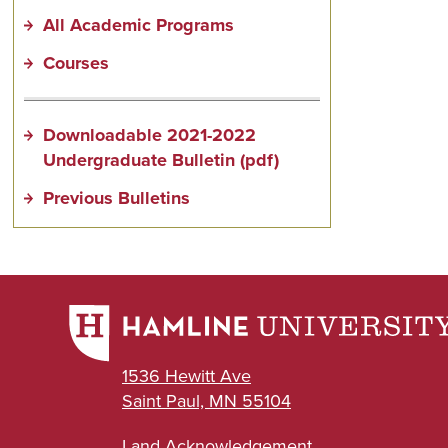
All Academic Programs
Courses
Downloadable 2021-2022
Undergraduate Bulletin (pdf)
Previous Bulletins
1536 Hewitt Ave
Saint Paul, MN 55104
Land Acknowledgement