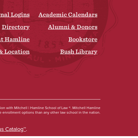
rnal Logins
Academic Calendars
Directory
Alumni & Donors
at Hamline
Bookstore
& Location
Bush Library
Social
tion with Mitchell | Hamline School of Law ®. Mitchell Hamline
 enrollment options than any other law school in the nation.
s Catalog™
.