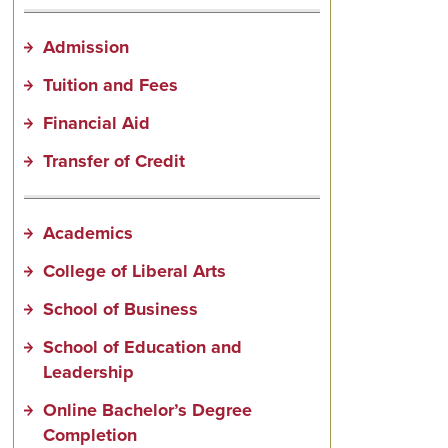
Admission
Tuition and Fees
Financial Aid
Transfer of Credit
Academics
College of Liberal Arts
School of Business
School of Education and
Leadership
Online Bachelor’s Degree
Completion