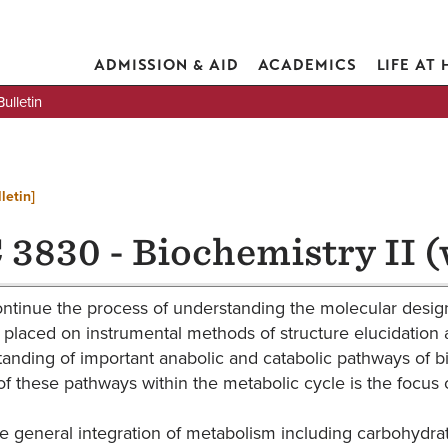
ADMISSION & AID
ACADEMICS
LIFE AT
lletin
letin]
 3830 - Biochemistry II (
ontinue the process of understanding the molecular design
 placed on instrumental methods of structure elucidatio
anding of important anabolic and catabolic pathways of bi
of these pathways within the metabolic cycle is the focus o
e general integration of metabolism including carbohydrat