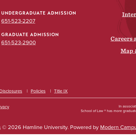
UNDERGRADUATE ADMISSION
Inte
651-523-2207
GRADUATE ADMISSION
Careers 
651-523-2900
Map 
 Disclosures
Policies
Title IX
ivacy
In associa
School of Law ® has more graduate
s
© 2026 Hamline University.
Powered by
Modern Campu