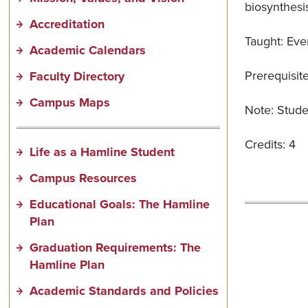
biosynthesis
Accreditation
Taught: Eve
Academic Calendars
Prerequisit
Faculty Directory
Campus Maps
Note: Studen
Credits: 4
Life as a Hamline Student
Campus Resources
Educational Goals: The Hamline
Plan
Graduation Requirements: The
Hamline Plan
Academic Standards and Policies