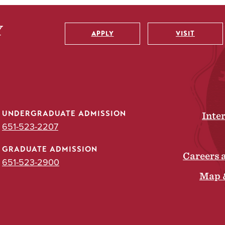
APPLY
VISIT
Utility
UNDERGRADUATE ADMISSION
Inte
651-523-2207
GRADUATE ADMISSION
Careers 
651-523-2900
Map 