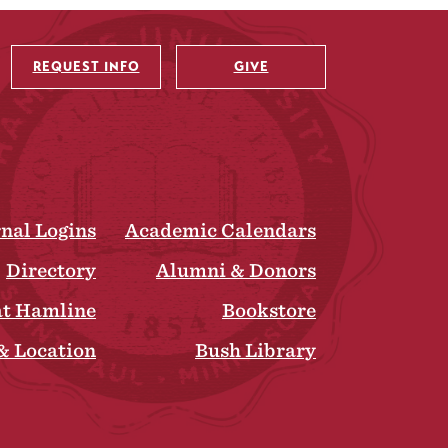
REQUEST INFO
GIVE
rnal Logins
Academic Calendars
Directory
Alumni & Donors
at Hamline
Bookstore
& Location
Bush Library