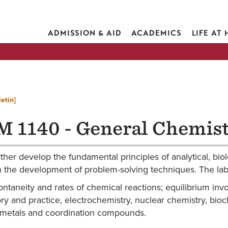
ADMISSION & AID
ACADEMICS
LIFE AT
etin]
 1140 - General Chemist
rther develop the fundamental principles of analytical, biol
the development of problem-solving techniques. The labor
ntaneity and rates of chemical reactions; equilibrium invol
eory and practice, electrochemistry, nuclear chemistry, bio
-metals and coordination compounds.