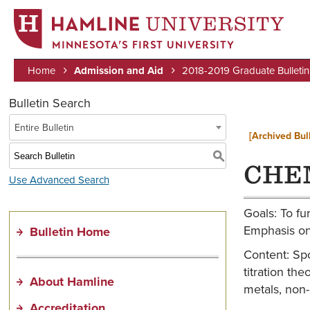
MINNESOTA’S FIRST UNIVERSITY
Home
Admission and Aid
2018-2019 Graduate Bulletin
Breadcrumb
Bulletin Search
Entire Bulletin
[Archived Bull
S
CHEM
Use Advanced Search
Goals: To fu
Emphasis on 
Bulletin Home
Content: Spo
titration th
About Hamline
metals, non
Accreditation