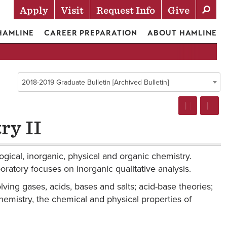
Apply
Visit
Request Info
Give
Actions
 HAMLINE
CAREER PREPARATION
ABOUT HAMLINE
2018-2019 Graduate Bulletin [Archived Bulletin]
ry II
ogical, inorganic, physical and organic chemistry.
atory focuses on inorganic qualitative analysis.
ving gases, acids, bases and salts; acid-base theories;
chemistry, the chemical and physical properties of