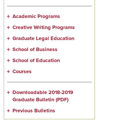
Academic Programs
Creative Writing Programs
Graduate Legal Education
School of Business
School of Education
Courses
Downloadable 2018-2019
Graduate Bulletin (PDF)
Previous Bulletins