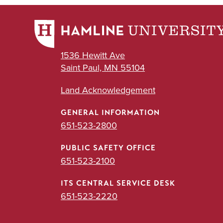
1536 Hewitt Ave
Saint Paul, MN 55104
Land Acknowledgement
GENERAL INFORMATION
651-523-2800
PUBLIC SAFETY OFFICE
651-523-2100
ITS CENTRAL SERVICE DESK
651-523-2220