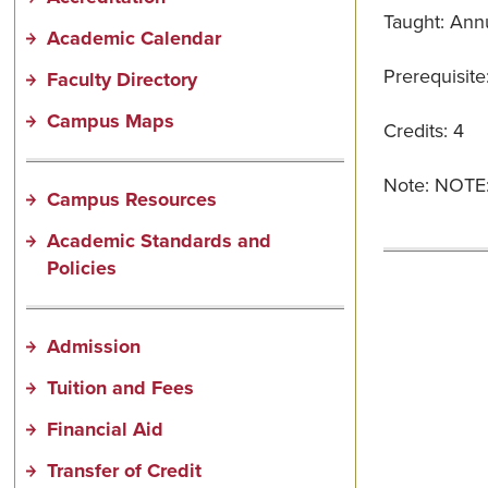
Taught: Annu
Academic Calendar
Prerequisite
Faculty Directory
Campus Maps
Credits: 4
Note: NOTE: 
Campus Resources
Academic Standards and
Policies
Admission
Tuition and Fees
Financial Aid
Transfer of Credit