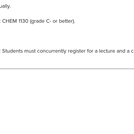
ally.
: CHEM 1130 (grade C- or better).
Students must concurrently register for a lecture and a co