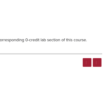
rresponding 0-credit lab section of this course.