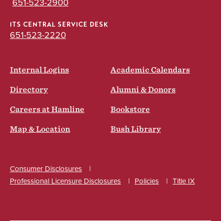
651-523-2900
ITS CENTRAL SERVICE DESK
651-523-2220
Internal Logins
Academic Calendars
Directory
Alumni & Donors
Careers at Hamline
Bookstore
Map & Location
Bush Library
Consumer Disclosures
Professional Licensure Disclosures
Policies
Title IX
Social