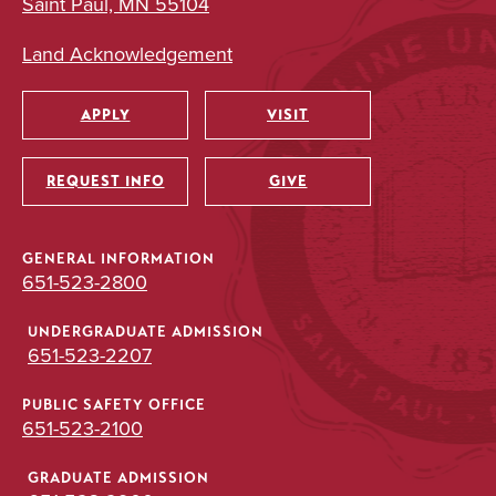
Saint Paul, MN 55104
Land Acknowledgement
APPLY
VISIT
Utility
REQUEST INFO
GIVE
GENERAL INFORMATION
651-523-2800
UNDERGRADUATE ADMISSION
651-523-2207
PUBLIC SAFETY OFFICE
651-523-2100
GRADUATE ADMISSION