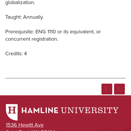
globalization.
Taught: Annually.
Prerequisite: ENG 1110 or its equivalent, or
concurrent registration.
Credits: 4
1536 Hewitt Ave