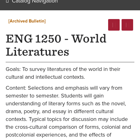
Catalog Navigation
[Archived Bulletin]
ENG 1250 - World
Literatures
Goals: To survey literatures of the world in their
cultural and intellectual contexts.
Content: Selections and emphasis will vary from
semester to semester. Students will gain
understanding of literary forms such as the novel,
drama, poetry, and essay in different cultural
contexts. Typical topics for discussion may include
the cross-cultural comparison of forms, colonial and
postcolonial experiences, and the effects of