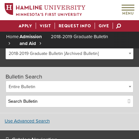
MENU
MINNESOTA’S FIRST UNIVERSITY
APPLY
VISIT
REQUEST INFO
GIVE
Actions
Home
Admission
2018-2019 Graduate Bulletin
and Aid
Breadcrumb
2018-2019 Graduate Bulletin [Archived Bulletin]
Bulletin Search
Entire Bulletin
Use Advanced Search