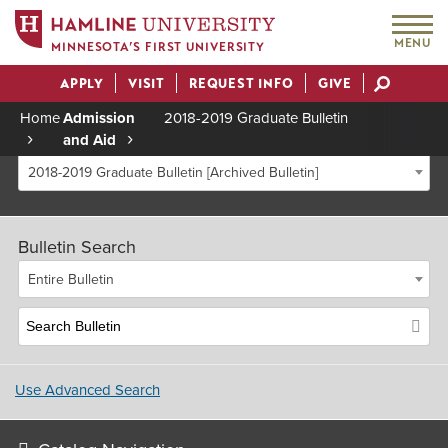
MENU
MINNESOTA’S FIRST UNIVERSITY
APPLY
VISIT
REQUEST INFO
GIVE
Actions
Home
Admission
2018-2019 Graduate Bulletin
and Aid
Breadcrumb
2018-2019 Graduate Bulletin [Archived Bulletin]
Bulletin Search
Entire Bulletin
Use Advanced Search