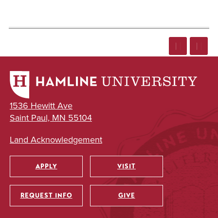
1536 Hewitt Ave
Saint Paul, MN 55104
Land Acknowledgement
APPLY
VISIT
Utility
REQUEST INFO
GIVE