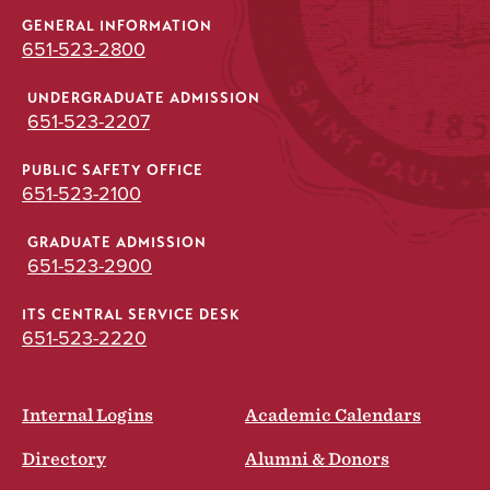
GENERAL INFORMATION
651-523-2800
UNDERGRADUATE ADMISSION
651-523-2207
PUBLIC SAFETY OFFICE
651-523-2100
GRADUATE ADMISSION
651-523-2900
ITS CENTRAL SERVICE DESK
651-523-2220
Internal Logins
Academic Calendars
Directory
Alumni & Donors