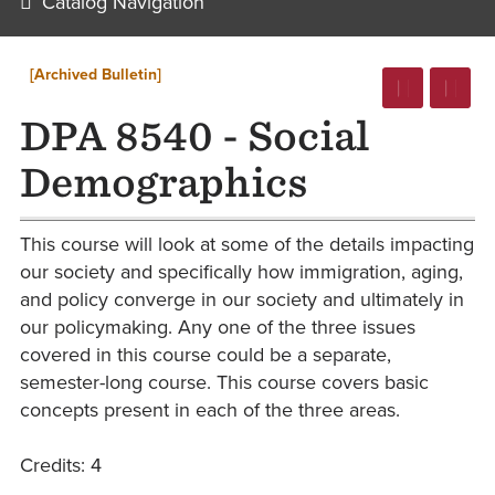
Catalog Navigation
[Archived Bulletin]
DPA 8540 - Social
Demographics
This course will look at some of the details impacting
our society and specifically how immigration, aging,
and policy converge in our society and ultimately in
our policymaking. Any one of the three issues
covered in this course could be a separate,
semester-long course. This course covers basic
concepts present in each of the three areas.
Credits: 4