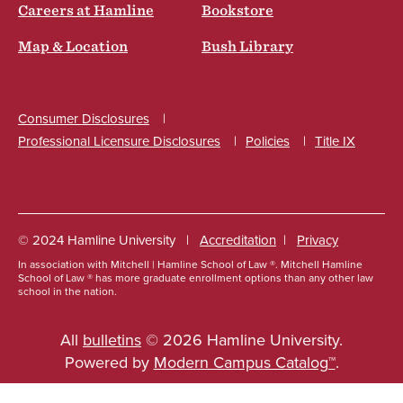
Careers at Hamline
Bookstore
Map & Location
Bush Library
Consumer Disclosures
Professional Licensure Disclosures
Policies
Title IX
Social
© 2024 Hamline University
Accreditation
Privacy
In association with Mitchell | Hamline School of Law ®. Mitchell Hamline
Footer
School of Law ® has more graduate enrollment options than any other law
school in the nation.
Info
Links
All
bulletins
© 2026 Hamline University.
Powered by
Modern Campus Catalog™
.