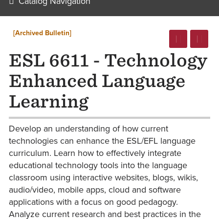
Catalog Navigation
[Archived Bulletin]
ESL 6611 - Technology
Enhanced Language
Learning
Develop an understanding of how current
technologies can enhance the ESL/EFL language
curriculum. Learn how to effectively integrate
educational technology tools into the language
classroom using interactive websites, blogs, wikis,
audio/video, mobile apps, cloud and software
applications with a focus on good pedagogy.
Analyze current research and best practices in the