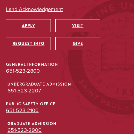
Land Acknowledgement
APPLY
VISIT
Utility
REQUEST INFO
GIVE
GENERAL INFORMATION
651-523-2800
UNDERGRADUATE ADMISSION
651-523-2207
PUBLIC SAFETY OFFICE
651-523-2100
GRADUATE ADMISSION
651-523-2900