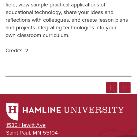
field, view sample practical applications of
educational technology, share your ideas and
reflections with colleagues, and create lesson plans
and projects integrating technologies into your
own classroom curriculum.
Credits: 2
1536 Hewitt Ave
Saint Paul, MN 55104