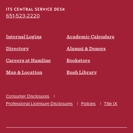
ITS CENTRAL SERVICE DESK
651-523-2220
Internal Logins
Academic Calendars
Directory
Alumni & Donors
Careers at Hamline
Bookstore
Map & Location
Bush Library
Consumer Disclosures
Professional Licensure Disclosures
Policies
Title IX
Social