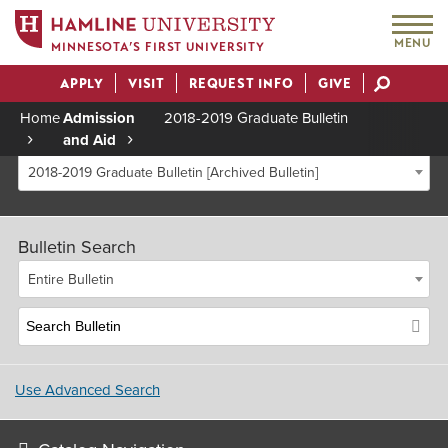
MENU
MINNESOTA’S FIRST UNIVERSITY
APPLY
VISIT
REQUEST INFO
GIVE
Actions
Home
Admission
2018-2019 Graduate Bulletin
and Aid
Breadcrumb
2018-2019 Graduate Bulletin [Archived Bulletin]
Bulletin Search
Entire Bulletin
Use Advanced Search