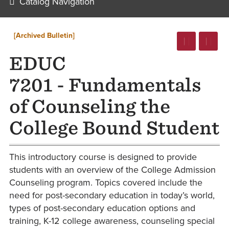
Catalog Navigation
[Archived Bulletin]
EDUC
7201 - Fundamentals
of Counseling the
College Bound Student
This introductory course is designed to provide
students with an overview of the College Admission
Counseling program. Topics covered include the
need for post-secondary education in today’s world,
types of post-secondary education options and
training, K-12 college awareness, counseling special