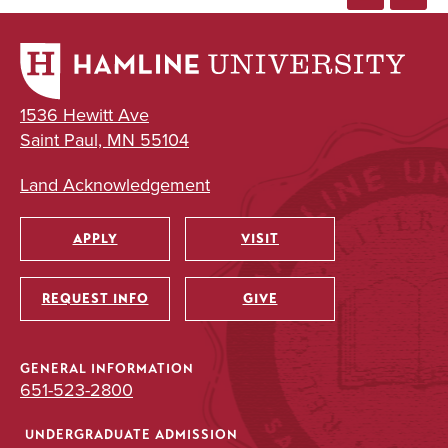
1536 Hewitt Ave
Saint Paul, MN 55104
Land Acknowledgement
APPLY
VISIT
Utility
REQUEST INFO
GIVE
GENERAL INFORMATION
651-523-2800
UNDERGRADUATE ADMISSION