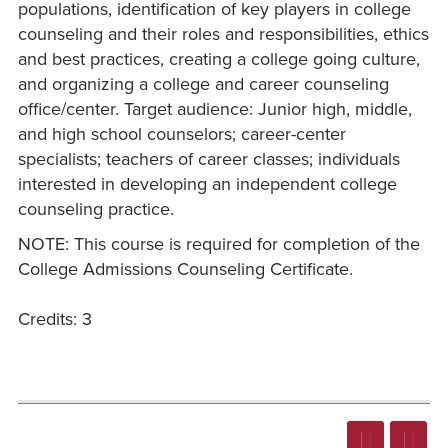
populations, identification of key players in college
counseling and their roles and responsibilities, ethics
and best practices, creating a college going culture,
and organizing a college and career counseling
office/center. Target audience: Junior high, middle,
and high school counselors; career-center
specialists; teachers of career classes; individuals
interested in developing an independent college
counseling practice.
NOTE: This course is required for completion of the
College Admissions Counseling Certificate.
Credits: 3