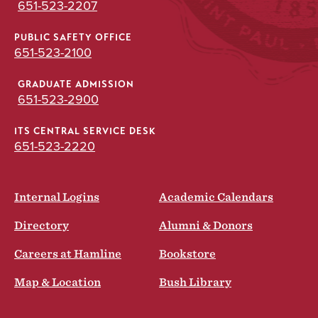
651-523-2207
PUBLIC SAFETY OFFICE
651-523-2100
GRADUATE ADMISSION
651-523-2900
ITS CENTRAL SERVICE DESK
651-523-2220
Internal Logins
Academic Calendars
Directory
Alumni & Donors
Careers at Hamline
Bookstore
Map & Location
Bush Library