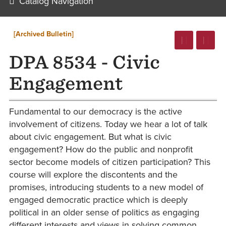
Catalog Navigation
[Archived Bulletin]
DPA 8534 - Civic
Engagement
Fundamental to our democracy is the active
involvement of citizens. Today we hear a lot of talk
about civic engagement. But what is civic
engagement? How do the public and nonprofit
sector become models of citizen participation? This
course will explore the discontents and the
promises, introducing students to a new model of
engaged democratic practice which is deeply
political in an older sense of politics as engaging
different interests and views in solving common