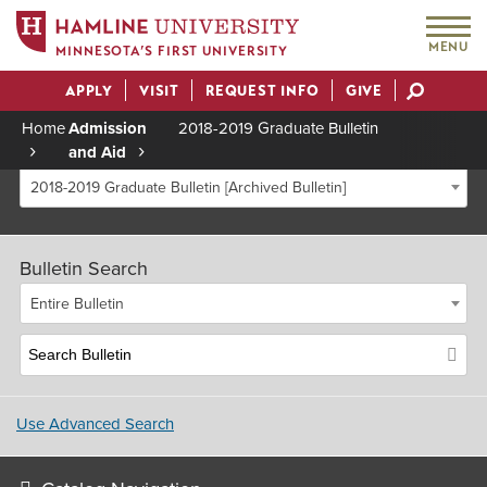
MENU
MINNESOTA’S FIRST UNIVERSITY
APPLY
VISIT
REQUEST INFO
GIVE
Actions
Home
Admission
2018-2019 Graduate Bulletin
and Aid
Breadcrumb
2018-2019 Graduate Bulletin [Archived Bulletin]
Bulletin Search
Entire Bulletin
Use Advanced Search