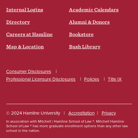
Internal Logins
Academic Calendars
Directory
Alumni & Donors
Careers at Hamline
Bookstore
Map & Location
Bush Library
Consumer Disclosures
Professional Licensure Disclosures
Policies
Title IX
Social
© 2024 Hamline University
Accreditation
Privacy
In association with Mitchell | Hamline School of Law ®. Mitchell Hamline
Footer
School of Law ® has more graduate enrollment options than any other law
school in the nation.
Info