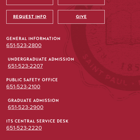
Utility
REQUEST INFO
GIVE
GENERAL INFORMATION
651-523-2800
UNDERGRADUATE ADMISSION
651-523-2207
PUBLIC SAFETY OFFICE
651-523-2100
GRADUATE ADMISSION
651-523-2900
ITS CENTRAL SERVICE DESK
651-523-2220