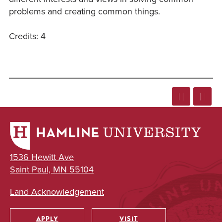
problems and creating common things.
Credits: 4
1536 Hewitt Ave
Saint Paul, MN 55104
Land Acknowledgement
APPLY
VISIT