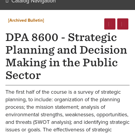
Catalog Navigation
[Archived Bulletin]
DPA 8600 - Strategic
Planning and Decision
Making in the Public
Sector
The first half of the course is a survey of strategic
planning, to include: organization of the planning
process; the mission statement; analysis of
environmental strengths, weaknesses, opportunities,
and threats (SWOT analysis); and identifying strategic
issues or goals. The effectiveness of strategic