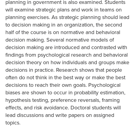
planning in government is also examined. Students
will examine strategic plans and work in teams on
planning exercises. As strategic planning should lead
to decision making in an organization, the second
half of the course is on normative and behavioral
decision making. Several normative models of
decision making are introduced and contrasted with
findings from psychological research and behavioral
decision theory on how individuals and groups make
decisions in practice. Research shows that people
often do not think in the best way or make the best
decisions to reach their own goals. Psychological
biases are shown to occur in probability estimation,
hypothesis testing, preference reversals, framing
effects, and risk avoidance. Doctoral students will
lead discussions and write papers on assigned
topics.