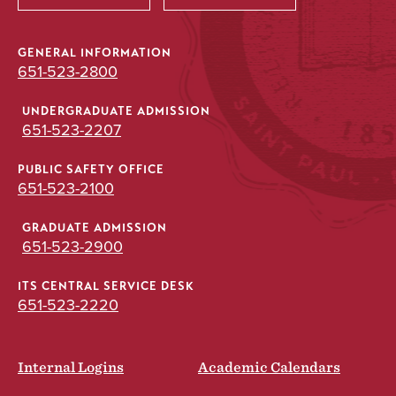
GENERAL INFORMATION
651-523-2800
UNDERGRADUATE ADMISSION
651-523-2207
PUBLIC SAFETY OFFICE
651-523-2100
GRADUATE ADMISSION
651-523-2900
ITS CENTRAL SERVICE DESK
651-523-2220
Internal Logins
Academic Calendars