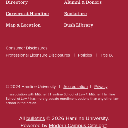
Directory
Alumni & Donors
Careers at Hamline
Bookstore
Map & Location
Bush Library
Consumer Disclosures
Professional Licensure Disclosures
Policies
Title IX
Social
© 2024 Hamline University
Accreditation
Privacy
In association with Mitchell | Hamline School of Law ®. Mitchell Hamline
Footer
School of Law ® has more graduate enrollment options than any other law
school in the nation.
Info
Links
All
bulletins
© 2026 Hamline University.
Powered by
Modern Campus Catalog™
.