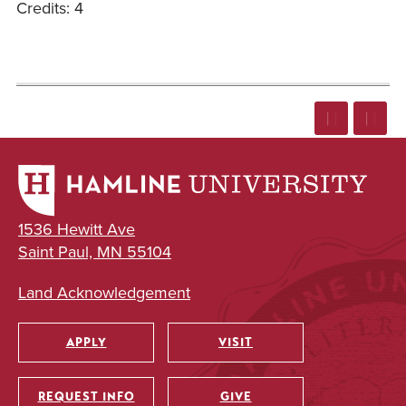
Credits: 4
1536 Hewitt Ave
Saint Paul, MN 55104
Land Acknowledgement
APPLY
VISIT
Utility
REQUEST INFO
GIVE