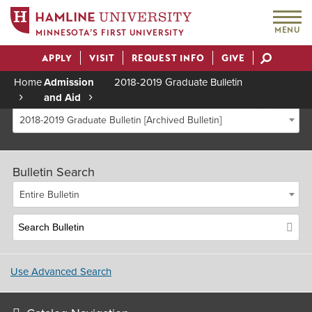
MENU
MINNESOTA’S FIRST UNIVERSITY
APPLY
VISIT
REQUEST INFO
GIVE
Actions
Home
Admission
2018-2019 Graduate Bulletin
and Aid
Breadcrumb
2018-2019 Graduate Bulletin [Archived Bulletin]
Bulletin Search
Entire Bulletin
Use Advanced Search