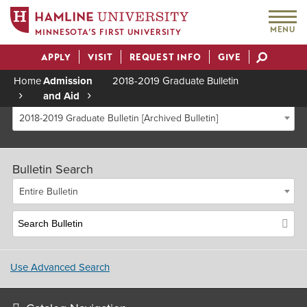
MENU
MINNESOTA’S FIRST UNIVERSITY
APPLY
VISIT
REQUEST INFO
GIVE
Actions
Home
Admission
2018-2019 Graduate Bulletin
and Aid
Breadcrumb
2018-2019 Graduate Bulletin [Archived Bulletin]
Bulletin Search
Entire Bulletin
Use Advanced Search