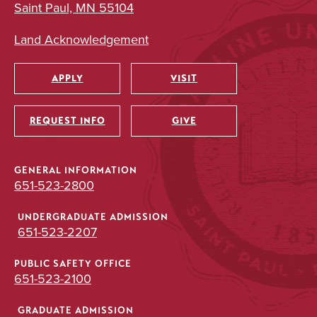
Saint Paul, MN 55104
Land Acknowledgement
APPLY
VISIT
Utility
REQUEST INFO
GIVE
GENERAL INFORMATION
651-523-2800
UNDERGRADUATE ADMISSION
651-523-2207
PUBLIC SAFETY OFFICE
651-523-2100
GRADUATE ADMISSION