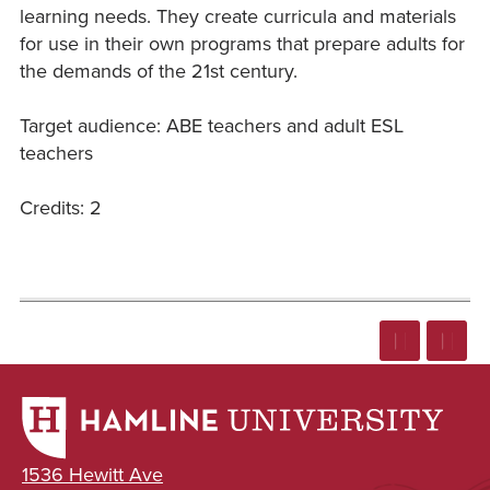
learning needs. They create curricula and materials
for use in their own programs that prepare adults for
the demands of the 21st century.
Target audience: ABE teachers and adult ESL
teachers
Credits: 2
1536 Hewitt Ave