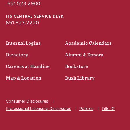
651-523-2900
ITS CENTRAL SERVICE DESK
651-523-2220
Internal Logins
Academic Calendars
Directory
Alumni & Donors
Careers at Hamline
Bookstore
Map & Location
Bush Library
Consumer Disclosures
Professional Licensure Disclosures
Policies
Title IX