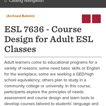
Catalog Navigation
[Archived Bulletin]
ESL 7636 - Course
Design for Adult ESL
Classes
Adult learners come to educational programs for a
variety of reasons: some need basic skills or English
for the workplace; some are seeking a GED/high
school equivalency; others plan to study in a
community college or university. In this course,
participants explore the principles of needs
assessment and course design and learn tools to
develop courses tailored to students’ language and