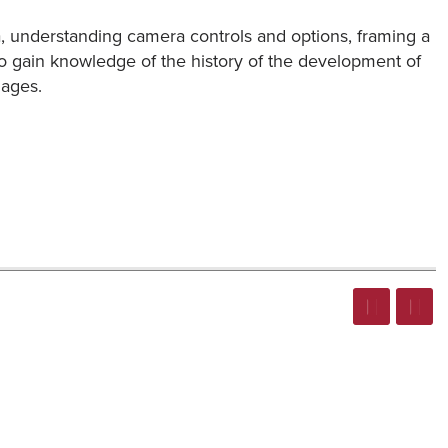
a, understanding camera controls and options, framing a
also gain knowledge of the history of the development of
mages.