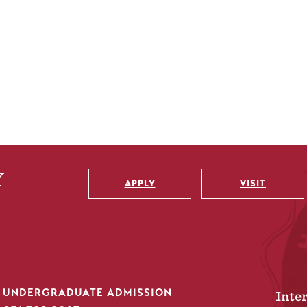
APPLY
VISIT
Utility
UNDERGRADUATE ADMISSION
Inte