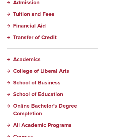
Admission
Tuition and Fees
Financial Aid
Transfer of Credit
Academics
College of Liberal Arts
School of Business
School of Education
Online Bachelor’s Degree
Completion
All Academic Programs
Courses