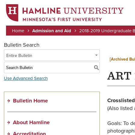
MINNESOTA’S FIRST UNIVERSITY
Home
Admission and Aid
2018-2019 Undergraduate Bu
Breadcrumb
Bulletin Search
Entire Bulletin
[Archived Bul
S
ART 
Use Advanced Search
Crosslisted
Bulletin Home
(Also liste
About Hamline
Goals: To d
photographi
Accreditation