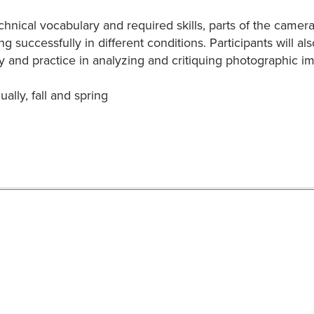
chnical vocabulary and required skills, parts of the camer
ng successfully in different conditions. Participants will 
 and practice in analyzing and critiquing photographic i
ally, fall and spring