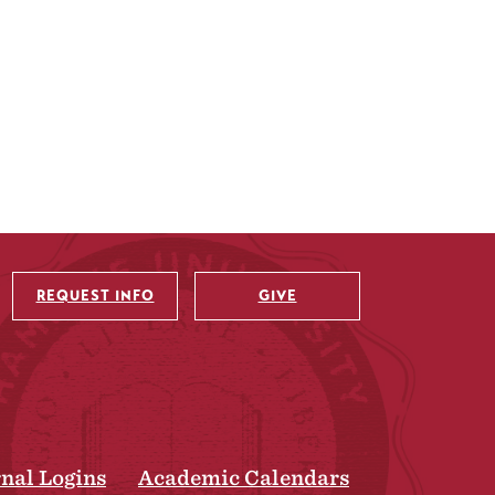
REQUEST INFO
GIVE
rnal Logins
Academic Calendars