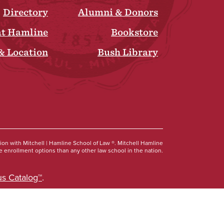
Directory
Alumni & Donors
at Hamline
Bookstore
& Location
Bush Library
Social
tion with Mitchell | Hamline School of Law ®. Mitchell Hamline
 enrollment options than any other law school in the nation.
s Catalog™
.