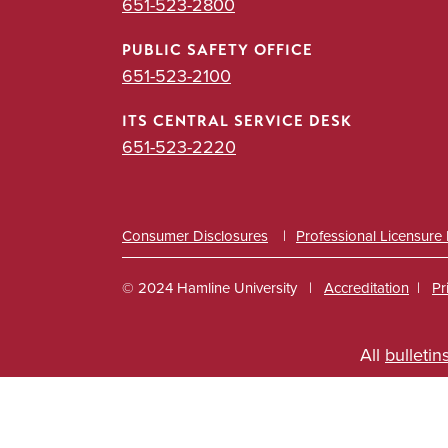
651-523-2800
PUBLIC SAFETY OFFICE
651-523-2100
ITS CENTRAL SERVICE DESK
651-523-2220
Consumer Disclosures
Professional Licensure
© 2024 Hamline University
Accreditation
Pr
Footer
All
bulletin
Info
Links