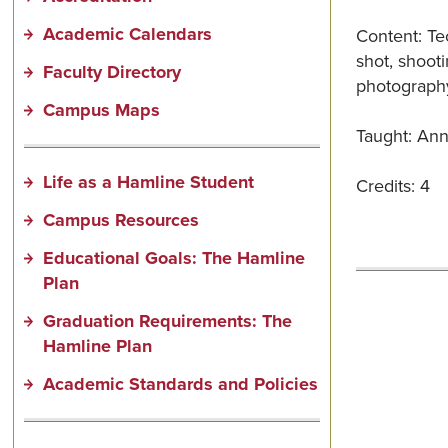
Academic Calendars
Content: Te
shot, shooti
Faculty Directory
photography
Campus Maps
Taught: Annu
Life as a Hamline Student
Credits: 4
Campus Resources
Educational Goals: The Hamline
Plan
Graduation Requirements: The
Hamline Plan
Academic Standards and Policies