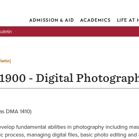
ADMISSION & AID
ACADEMICS
LIFE AT
lletin
letin]
1900 - Digital Photograph
d as DMA 1410)
evelop fundamental abilities in photography including mas
c process, managing digital files, basic photo editing and 