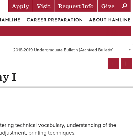
Apply
Visit
Request Info
Give
Actions
 HAMLINE
CAREER PREPARATION
ABOUT HAMLINE
2018-2019 Undergraduate Bulletin [Archived Bulletin]
y I
tering technical vocabulary, understanding of the
adjustment, printing techniques.