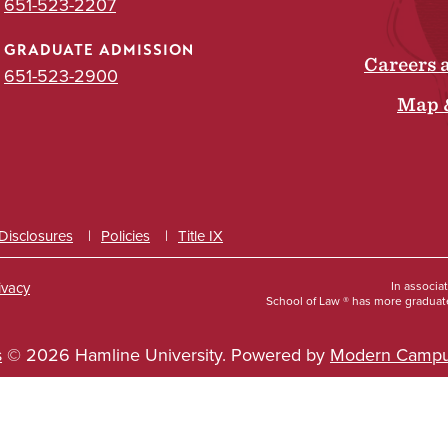
651-523-2207
GRADUATE ADMISSION
Careers 
651-523-2900
Map 
 Disclosures
Policies
Title IX
ivacy
In associa
School of Law ® has more graduate
s
© 2026 Hamline University.
Powered by
Modern Campu