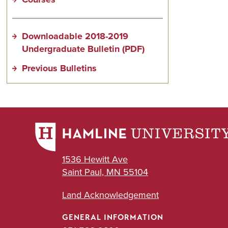
Downloadable 2018-2019
Undergraduate Bulletin (PDF)
Previous Bulletins
1536 Hewitt Ave
Saint Paul, MN 55104
Land Acknowledgement
GENERAL INFORMATION