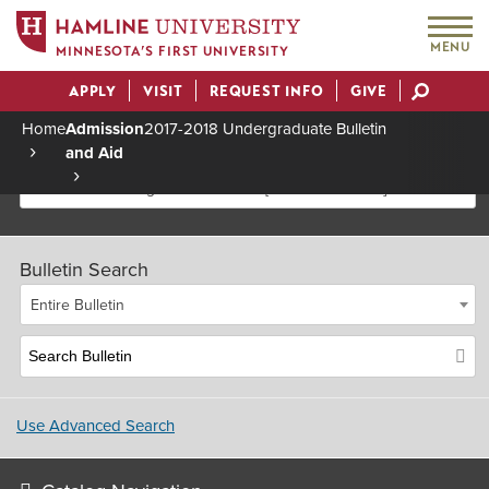
MENU
MINNESOTA’S FIRST UNIVERSITY
APPLY
VISIT
REQUEST INFO
GIVE
Actions
Home
Admission
2017-2018 Undergraduate Bulletin
and Aid
Breadcrumb
2017-2018 Undergraduate Bulletin [Archived Bulletin]
Bulletin Search
Entire Bulletin
Use Advanced Search