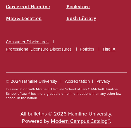
Careers at Hamline
Bookstore
Map & Location
Bush Library
Consumer Disclosures
Professional Licensure Disclosures
Policies
Title IX
Social
© 2024 Hamline University
Accreditation
Privacy
In association with Mitchell | Hamline School of Law ®. Mitchell Hamline
Footer
School of Law ® has more graduate enrollment options than any other law
school in the nation.
Info
Links
All
bulletins
© 2026 Hamline University.
Powered by
Modern Campus Catalog™
.