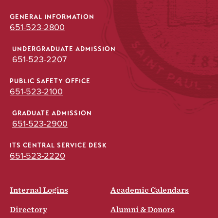
GENERAL INFORMATION
651-523-2800
UNDERGRADUATE ADMISSION
651-523-2207
PUBLIC SAFETY OFFICE
651-523-2100
GRADUATE ADMISSION
651-523-2900
ITS CENTRAL SERVICE DESK
651-523-2220
Internal Logins
Academic Calendars
Directory
Alumni & Donors