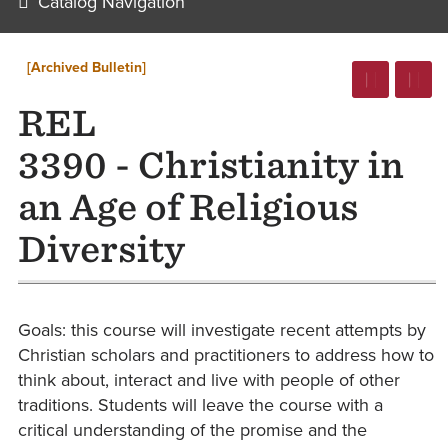
Catalog Navigation
[Archived Bulletin]
REL
3390 - Christianity in
an Age of Religious
Diversity
Goals: this course will investigate recent attempts by
Christian scholars and practitioners to address how to
think about, interact and live with people of other
traditions. Students will leave the course with a
critical understanding of the promise and the