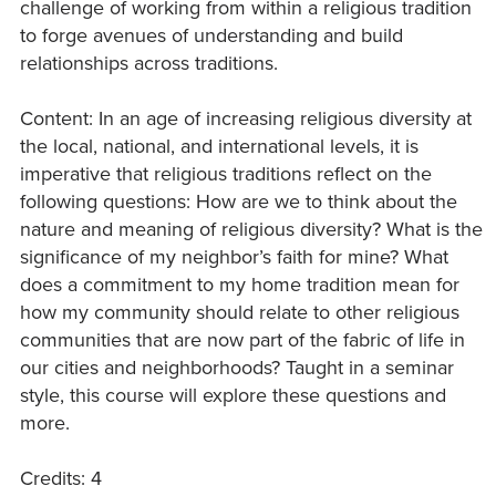
challenge of working from within a religious tradition
to forge avenues of understanding and build
relationships across traditions.
Content: In an age of increasing religious diversity at
the local, national, and international levels, it is
imperative that religious traditions reflect on the
following questions: How are we to think about the
nature and meaning of religious diversity? What is the
significance of my neighbor’s faith for mine? What
does a commitment to my home tradition mean for
how my community should relate to other religious
communities that are now part of the fabric of life in
our cities and neighborhoods? Taught in a seminar
style, this course will explore these questions and
more.
Credits: 4