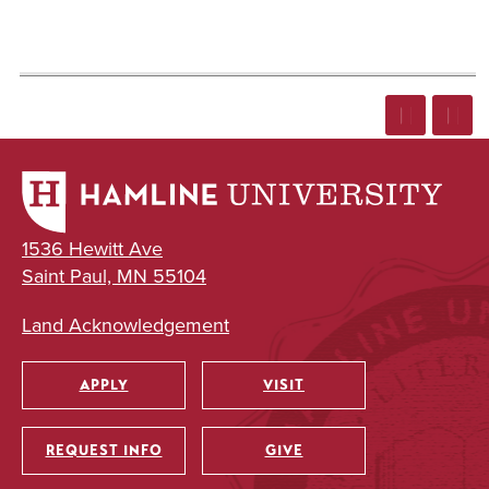
1536 Hewitt Ave
Saint Paul, MN 55104
Land Acknowledgement
APPLY
VISIT
Utility
REQUEST INFO
GIVE