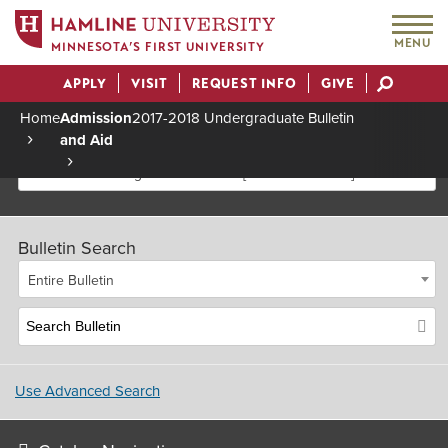
MENU
MINNESOTA’S FIRST UNIVERSITY
APPLY
VISIT
REQUEST INFO
GIVE
Actions
Home
Admission
2017-2018 Undergraduate Bulletin
and Aid
Breadcrumb
2017-2018 Undergraduate Bulletin [Archived Bulletin]
Bulletin Search
Entire Bulletin
Use Advanced Search