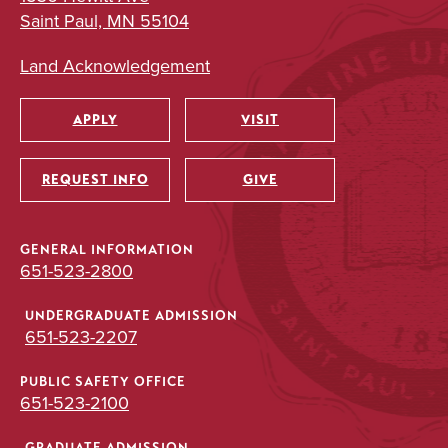
Saint Paul, MN 55104
Land Acknowledgement
APPLY
VISIT
Utility
REQUEST INFO
GIVE
GENERAL INFORMATION
651-523-2800
UNDERGRADUATE ADMISSION
651-523-2207
PUBLIC SAFETY OFFICE
651-523-2100