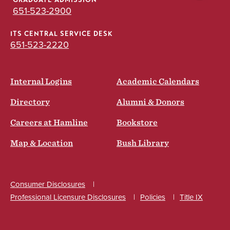
GRADUATE ADMISSION
651-523-2900
ITS CENTRAL SERVICE DESK
651-523-2220
Internal Logins
Academic Calendars
Directory
Alumni & Donors
Careers at Hamline
Bookstore
Map & Location
Bush Library
Consumer Disclosures
Professional Licensure Disclosures
Policies
Title IX