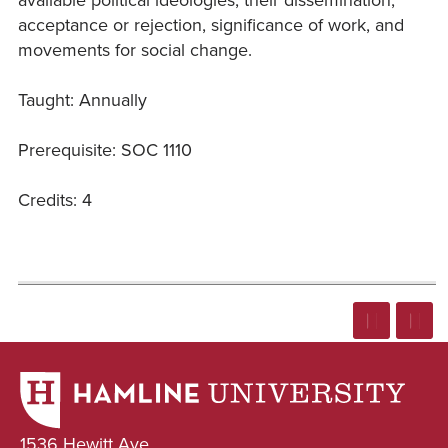
acceptance or rejection, significance of work, and
movements for social change.
Taught: Annually
Prerequisite: SOC 1110
Credits: 4
1536 Hewitt Ave