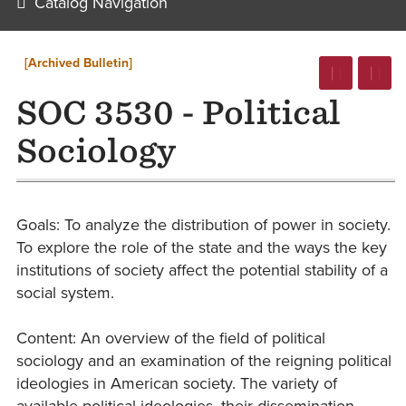
Catalog Navigation
[Archived Bulletin]
SOC 3530 - Political
Sociology
Goals: To analyze the distribution of power in society.
To explore the role of the state and the ways the key
institutions of society affect the potential stability of a
social system.
Content: An overview of the field of political
sociology and an examination of the reigning political
ideologies in American society. The variety of
available political ideologies, their dissemination,