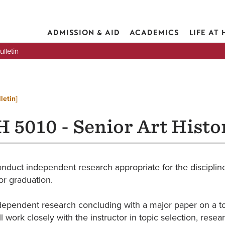
ADMISSION & AID
ACADEMICS
LIFE AT
lletin
letin]
 5010 - Senior Art Histo
onduct independent research appropriate for the discipline
or graduation.
dependent research concluding with a major paper on a topic
ll work closely with the instructor in topic selection, re