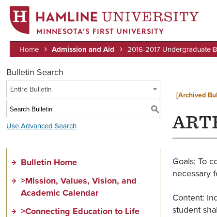
MINNESOTA’S FIRST UNIVERSITY
Home
Admission and Aid
2016-2017 Undergraduate Bu
Breadcrumb
Bulletin Search
Entire Bulletin
[Archived Bul
S
ARTH
Use Advanced Search
Goals: To c
Bulletin Home
necessary f
>Mission, Values, Vision, and
Academic Calendar
Content: In
student sha
>Connecting Education to Life