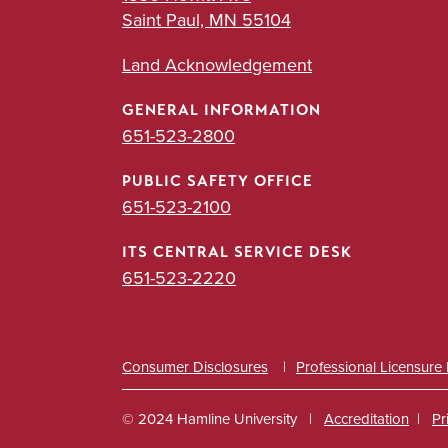
Saint Paul, MN 55104
Land Acknowledgement
GENERAL INFORMATION
651-523-2800
PUBLIC SAFETY OFFICE
651-523-2100
ITS CENTRAL SERVICE DESK
651-523-2220
Consumer Disclosures
Professional Licensure
© 2024 Hamline University
Accreditation
Pr