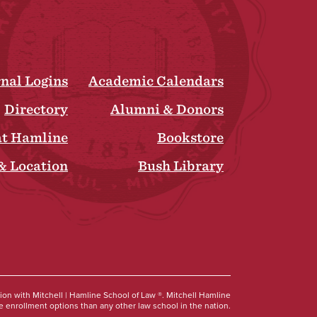
rnal Logins
Academic Calendars
Directory
Alumni & Donors
at Hamline
Bookstore
& Location
Bush Library
Social
tion with Mitchell | Hamline School of Law ®. Mitchell Hamline
 enrollment options than any other law school in the nation.