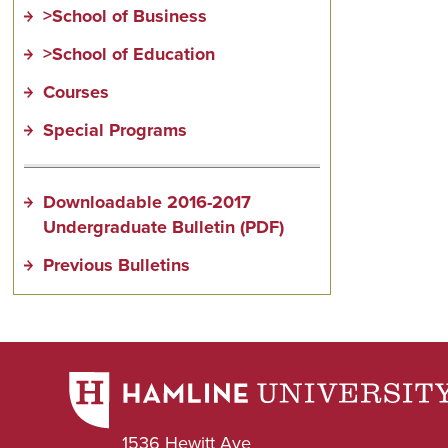
>School of Business
>School of Education
Courses
Special Programs
Downloadable 2016-2017
Undergraduate Bulletin (PDF)
Previous Bulletins
1536 Hewitt Ave