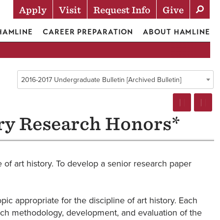
Apply
Visit
Request Info
Give
Actions
 HAMLINE
CAREER PREPARATION
ABOUT HAMLINE
2016-2017 Undergraduate Bulletin [Archived Bulletin]
ry Research Honors*
 of art history. To develop a senior research paper
 appropriate for the discipline of art history. Each
search methodology, development, and evaluation of the