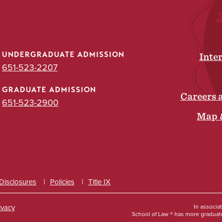
UNDERGRADUATE ADMISSION
Inte
651-523-2207
GRADUATE ADMISSION
Careers 
651-523-2900
Map 
 Disclosures
Policies
Title IX
ivacy
In associa
School of Law ® has more graduate