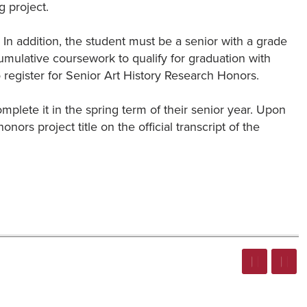
g project.
In addition, the student must be a senior with a grade
cumulative coursework to qualify for graduation with
 register for Senior Art History Research Honors.
complete it in the spring term of their senior year. Upon
onors project title on the official transcript of the