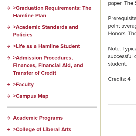
paper. The S
>Graduation Requirements: The
Hamline Plan
Prerequisit
point averag
>Academic Standards and
Honors. The
Policies
>Life as a Hamline Student
Note: Typica
successful c
>Admission Procedures,
student.
Finances, Financial Aid, and
Transfer of Credit
Credits: 4
>Faculty
>Campus Map
Academic Programs
>College of Liberal Arts