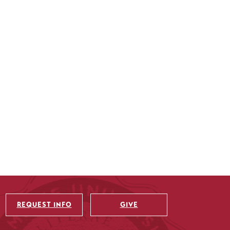
REQUEST INFO
GIVE