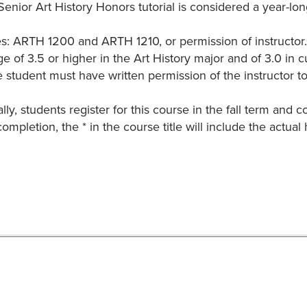
enior Art History Honors tutorial is considered a year-lon
es: ARTH 1200 and ARTH 1210, or permission of instructor. 
e of 3.5 or higher in the Art History major and of 3.0 in 
 student must have written permission of the instructor to
lly, students register for this course in the fall term and 
ompletion, the * in the course title will include the actual h