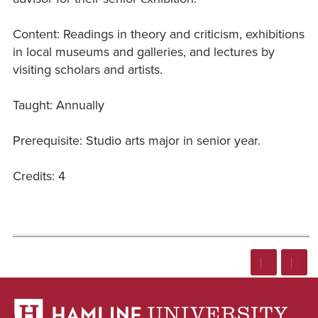
Content: Readings in theory and criticism, exhibitions
in local museums and galleries, and lectures by
visiting scholars and artists.
Taught: Annually
Prerequisite: Studio arts major in senior year.
Credits: 4