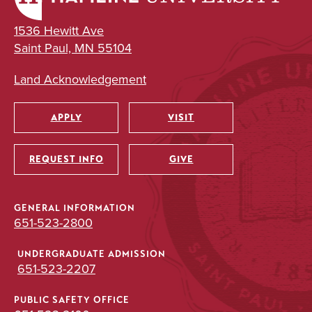
1536 Hewitt Ave
Saint Paul, MN 55104
Land Acknowledgement
APPLY
VISIT
Utility
REQUEST INFO
GIVE
GENERAL INFORMATION
651-523-2800
UNDERGRADUATE ADMISSION
651-523-2207
PUBLIC SAFETY OFFICE