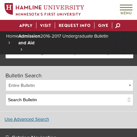
MENU
MINNESOTA’S FIRST UNIVERSITY
APPLY
VISIT
REQUEST INFO
GIVE
Actions
Home
Admission
2016-2017 Undergraduate Bulletin
and Aid
Breadcrumb
2016-2017 Undergraduate Bulletin [Archived Bulletin]
Bulletin Search
Entire Bulletin
Use Advanced Search