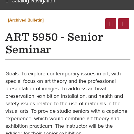
Catalog Navigation
[Archived Bulletin]
ART 5950 - Senior
Seminar
Goals: To explore contemporary issues in art, with
special focus on art theory and the professional
presentation of images. To address archival
preservation, exhibition installation, and health and
safety issues related to the use of materials in the
visual arts. To provide studio seniors with a capstone
experience, which would combine art theory and
exhibition practicum. The instructor will be the
advisor for their senior exhibition.