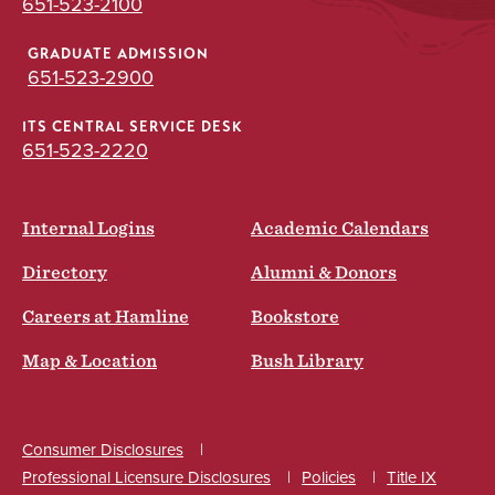
651-523-2100
GRADUATE ADMISSION
651-523-2900
ITS CENTRAL SERVICE DESK
651-523-2220
Internal Logins
Academic Calendars
Directory
Alumni & Donors
Careers at Hamline
Bookstore
Map & Location
Bush Library
Consumer Disclosures
Professional Licensure Disclosures
Policies
Title IX