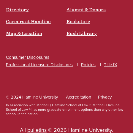
Directory
Alumni & Donors
Careers at Hamline
Bookstore
Map & Location
Bush Library
Consumer Disclosures
Professional Licensure Disclosures
Policies
Title IX
Social
© 2024 Hamline University
Accreditation
Privacy
In association with Mitchell | Hamline School of Law ®. Mitchell Hamline
Footer
School of Law ® has more graduate enrollment options than any other law
school in the nation.
Info
Links
All
bulletins
© 2026 Hamline University.