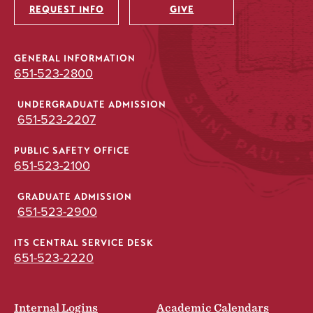
REQUEST INFO
GIVE
GENERAL INFORMATION
651-523-2800
UNDERGRADUATE ADMISSION
651-523-2207
PUBLIC SAFETY OFFICE
651-523-2100
GRADUATE ADMISSION
651-523-2900
ITS CENTRAL SERVICE DESK
651-523-2220
Internal Logins
Academic Calendars