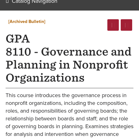
Catalog Navigation
[Archived Bulletin]
GPA
8110 - Governance and
Planning in Nonprofit
Organizations
This course introduces the governance process in
nonprofit organizations, including the composition,
roles, and responsibilities of governing boards; the
relationship between boards and staff; and the role
of governing boards in planning. Examines strategies
for analysis and intervention when governance