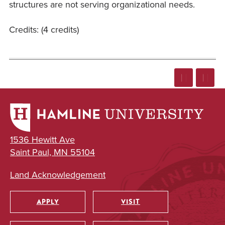
structures are not serving organizational needs.
Credits: (4 credits)
1536 Hewitt Ave
Saint Paul, MN 55104
Land Acknowledgement
APPLY
VISIT
Utility