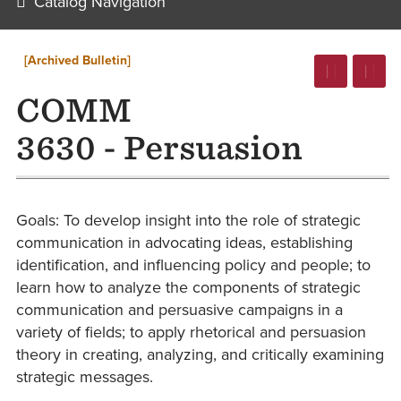
Catalog Navigation
[Archived Bulletin]
COMM
3630 - Persuasion
Goals: To develop insight into the role of strategic
communication in advocating ideas, establishing
identification, and influencing policy and people; to
learn how to analyze the components of strategic
communication and persuasive campaigns in a
variety of fields; to apply rhetorical and persuasion
theory in creating, analyzing, and critically examining
strategic messages.