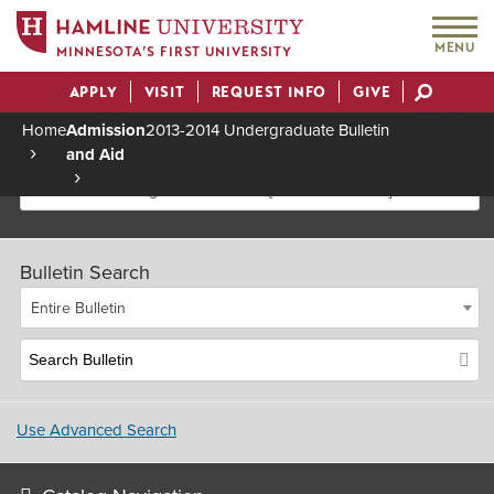
MENU
MINNESOTA’S FIRST UNIVERSITY
APPLY
VISIT
REQUEST INFO
GIVE
Actions
Home
Admission
2013-2014 Undergraduate Bulletin
and Aid
Breadcrumb
2013-2014 Undergraduate Bulletin [Archived Bulletin]
Bulletin Search
Entire Bulletin
Use Advanced Search