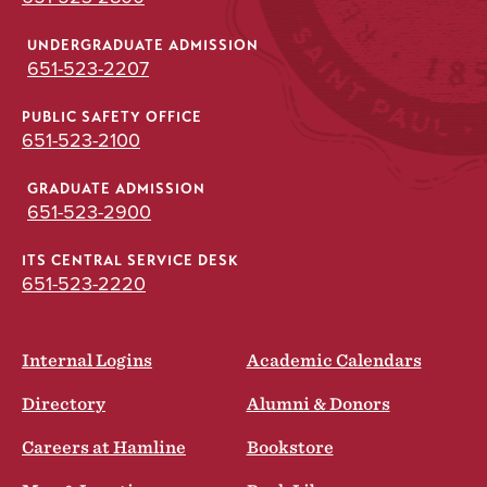
UNDERGRADUATE ADMISSION
651-523-2207
PUBLIC SAFETY OFFICE
651-523-2100
GRADUATE ADMISSION
651-523-2900
ITS CENTRAL SERVICE DESK
651-523-2220
Internal Logins
Academic Calendars
Directory
Alumni & Donors
Careers at Hamline
Bookstore