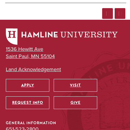
1536 Hewitt Ave
Saint Paul, MN 55104
Land Acknowledgement
APPLY
VISIT
Utility
REQUEST INFO
GIVE
GENERAL INFORMATION
651-523-2800