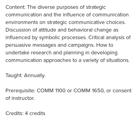
Content: The diverse purposes of strategic
communication and the influence of communication
environments on strategic communicative choices.
Discussion of attitude and behavioral change as
influenced by symbolic processes. Critical analysis of
persuasive messages and campaigns. How to
undertake research and planning in developing
communication approaches to a variety of situations.
Taught: Annually.
Prerequisite: COMM 1100 or COMM 1650, or consent
of instructor.
Credits: 4 credits