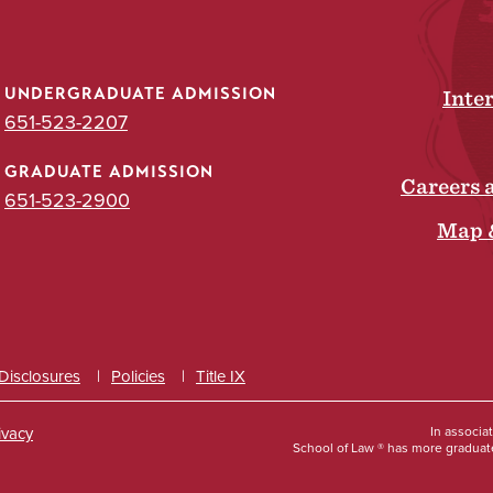
UNDERGRADUATE ADMISSION
Inte
651-523-2207
GRADUATE ADMISSION
Careers 
651-523-2900
Map 
 Disclosures
Policies
Title IX
ivacy
In associa
School of Law ® has more graduate