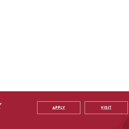
APPLY
VISIT
Utility