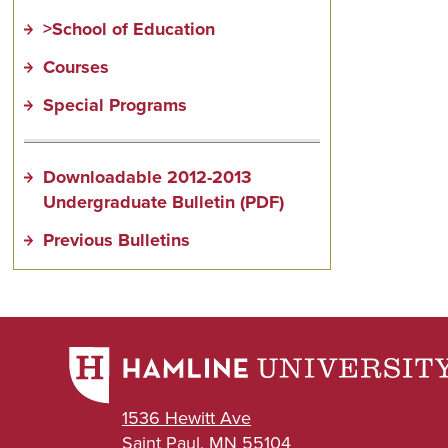
>School of Education
Courses
Special Programs
Downloadable 2012-2013
Undergraduate Bulletin (PDF)
Previous Bulletins
1536 Hewitt Ave
Saint Paul, MN 55104