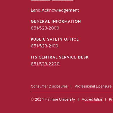
Land Acknowledgement
GENERAL INFORMATION
651-523-2800
PUBLIC SAFETY OFFICE
651-523-2100
ITS CENTRAL SERVICE DESK
651-523-2220
Consumer Disclosures
Professional Licensure
© 2024 Hamline University
Accreditation
Pr
Footer