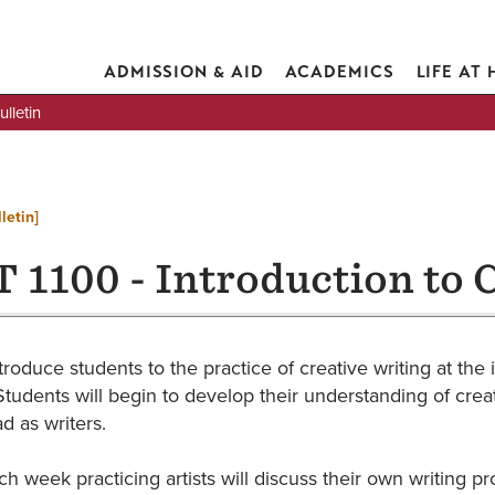
ADMISSION & AID
ACADEMICS
LIFE AT
lletin
letin]
 1100 - Introduction to 
troduce students to the practice of creative writing at the i
Students will begin to develop their understanding of creat
ad as writers.
h week practicing artists will discuss their own writing pr