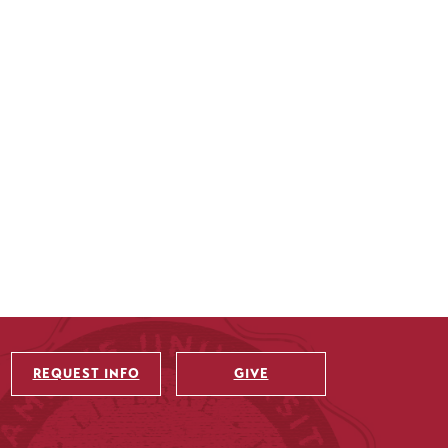
REQUEST INFO
GIVE