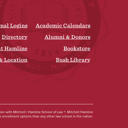
rnal Logins
Academic Calendars
Directory
Alumni & Donors
at Hamline
Bookstore
& Location
Bush Library
Social
tion with Mitchell | Hamline School of Law ®. Mitchell Hamline
 enrollment options than any other law school in the nation.