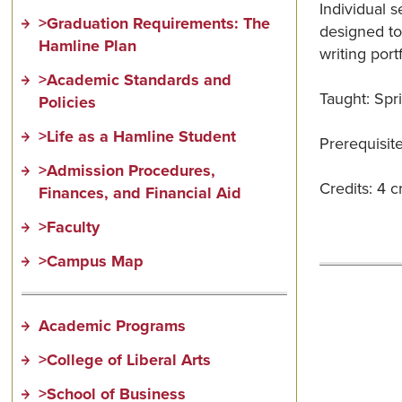
Individual s
>Graduation Requirements: The
designed to
Hamline Plan
writing port
>Academic Standards and
Taught: Spr
Policies
>Life as a Hamline Student
Prerequisite
>Admission Procedures,
Credits: 4 c
Finances, and Financial Aid
>Faculty
>Campus Map
Academic Programs
>College of Liberal Arts
>School of Business