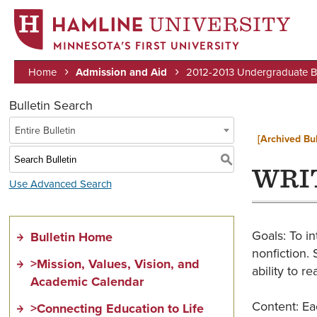
MINNESOTA’S FIRST UNIVERSITY
Home
Admission and Aid
2012-2013 Undergraduate Bu
Breadcrumb
Bulletin Search
Entire Bulletin
[Archived Bul
S
WRIT
Use Advanced Search
Goals: To in
Bulletin Home
nonfiction. 
>Mission, Values, Vision, and
ability to re
Academic Calendar
Content: Eac
>Connecting Education to Life