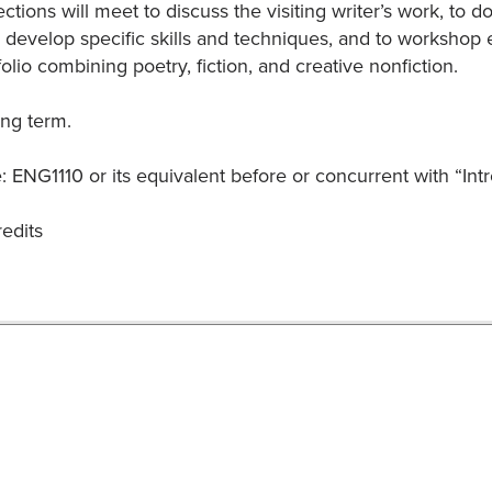
ections will meet to discuss the visiting writer’s work, to
 develop specific skills and techniques, and to workshop 
folio combining poetry, fiction, and creative nonfiction.
ing term.
: ENG1110 or its equivalent before or concurrent with “Intr
redits