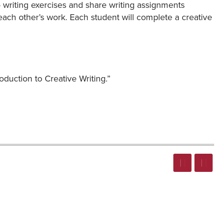
 do writing exercises and share writing assignments
each other’s work. Each student will complete a creative
oduction to Creative Writing.”