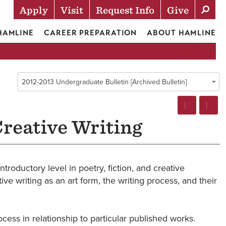
Apply
Visit
Request Info
Give
Actions
 HAMLINE
CAREER PREPARATION
ABOUT HAMLINE
2012-2013 Undergraduate Bulletin [Archived Bulletin]
Creative Writing
ntroductory level in poetry, fiction, and creative
ive writing as an art form, the writing process, and their
ocess in relationship to particular published works.