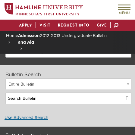
MENU
MINNESOTA’S FIRST UNIVERSITY
APPLY
VISIT
REQUEST INFO
GIVE
Actions
Home
Admission
2012-2013 Undergraduate Bulletin
and Aid
Breadcrumb
2012-2013 Undergraduate Bulletin [Archived Bulletin]
Bulletin Search
Entire Bulletin
Use Advanced Search