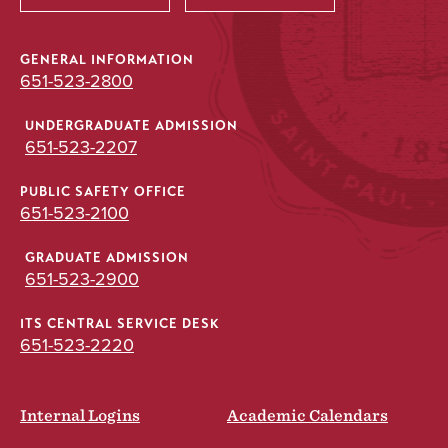
GENERAL INFORMATION
651-523-2800
UNDERGRADUATE ADMISSION
651-523-2207
PUBLIC SAFETY OFFICE
651-523-2100
GRADUATE ADMISSION
651-523-2900
ITS CENTRAL SERVICE DESK
651-523-2220
Internal Logins
Academic Calendars