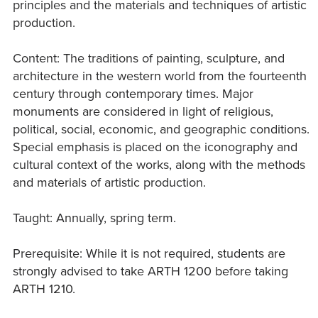
principles and the materials and techniques of artistic
production.
Content: The traditions of painting, sculpture, and
architecture in the western world from the fourteenth
century through contemporary times. Major
monuments are considered in light of religious,
political, social, economic, and geographic conditions.
Special emphasis is placed on the iconography and
cultural context of the works, along with the methods
and materials of artistic production.
Taught: Annually, spring term.
Prerequisite: While it is not required, students are
strongly advised to take ARTH 1200 before taking
ARTH 1210.