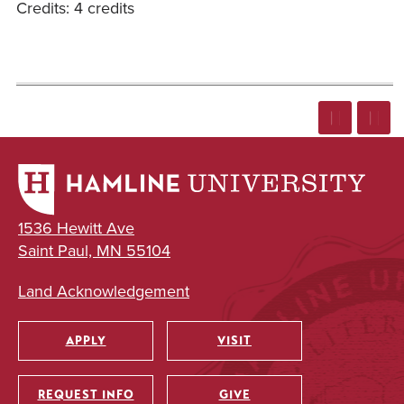
Credits: 4 credits
1536 Hewitt Ave
Saint Paul, MN 55104
Land Acknowledgement
APPLY
VISIT
Utility
REQUEST INFO
GIVE