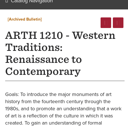
Catalog Navigation
[Archived Bulletin]
ARTH 1210 - Western
Traditions:
Renaissance to
Contemporary
Goals: To introduce the major monuments of art
history from the fourteenth century through the
1980s, and to promote an understanding that a work
of art is a reflection of the culture in which it was
created. To gain an understanding of formal