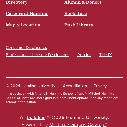
Directory
Alumni & Donors
Careers at Hamline
Bookstore
Map & Location
Bush Library
Consumer Disclosures
Professional Licensure Disclosures
Policies
Title IX
Social
© 2024 Hamline University
Accreditation
Privacy
In association with Mitchell | Hamline School of Law ®. Mitchell Hamline
Footer
School of Law ® has more graduate enrollment options than any other law
school in the nation.
Info
Links
All
bulletins
© 2026 Hamline University.
Powered by
Modern Campus Catalog™
.