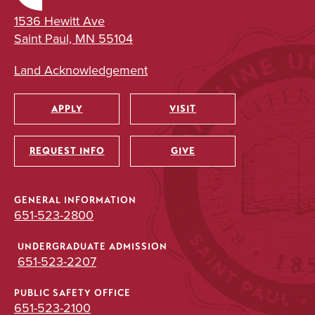
1536 Hewitt Ave
Saint Paul, MN 55104
Land Acknowledgement
APPLY
VISIT
Utility
REQUEST INFO
GIVE
GENERAL INFORMATION
651-523-2800
UNDERGRADUATE ADMISSION
651-523-2207
PUBLIC SAFETY OFFICE
651-523-2100