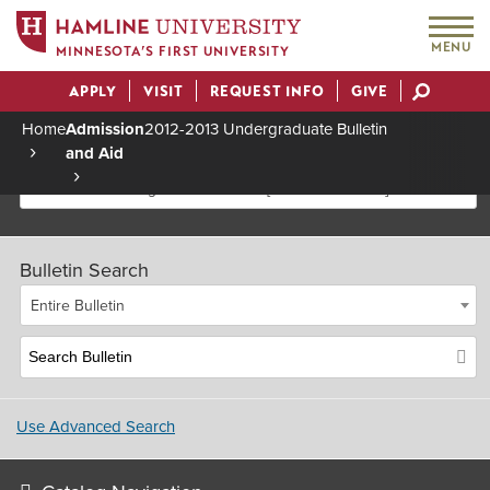
MENU
MINNESOTA’S FIRST UNIVERSITY
APPLY
VISIT
REQUEST INFO
GIVE
Actions
Home
Admission
2012-2013 Undergraduate Bulletin
and Aid
Breadcrumb
2012-2013 Undergraduate Bulletin [Archived Bulletin]
Bulletin Search
Entire Bulletin
Use Advanced Search