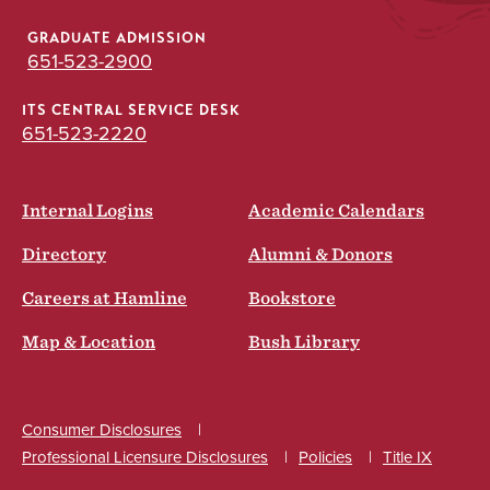
GRADUATE ADMISSION
651-523-2900
ITS CENTRAL SERVICE DESK
651-523-2220
Internal Logins
Academic Calendars
Directory
Alumni & Donors
Careers at Hamline
Bookstore
Map & Location
Bush Library
Consumer Disclosures
Professional Licensure Disclosures
Policies
Title IX