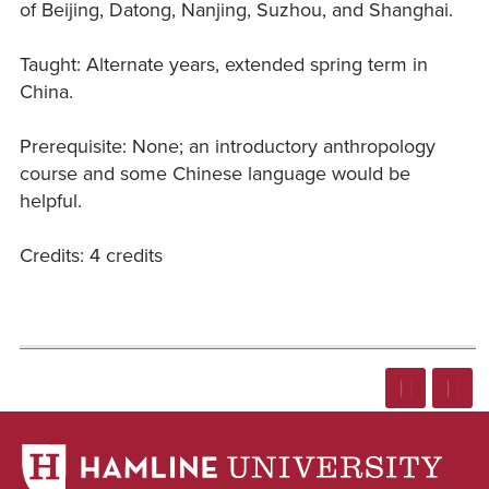
of Beijing, Datong, Nanjing, Suzhou, and Shanghai.
Taught: Alternate years, extended spring term in
China.
Prerequisite: None; an introductory anthropology
course and some Chinese language would be
helpful.
Credits: 4 credits