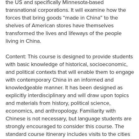
the US and specifically Minnesota-based
transnational corporations. It will examine how the
forces that bring goods “made in China” to the
shelves of American stores have themselves
transformed the lives and lifeways of the people
living in China.
Content: This course is designed to provide students
with basic knowledge of historical, socioeconomic,
and political contexts that will enable them to engage
with contemporary China in an informed and
knowledgeable manner. It has been designed as
explicitly interdisciplinary and will draw upon topics
and materials from history, political science,
economics, and anthropology. Familiarity with
Chinese is not necessary, but language students are
strongly encouraged to consider this course. The
standard course itinerary includes visits to the cities