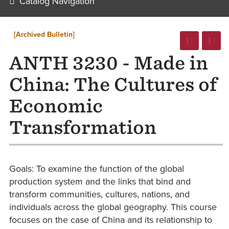
Catalog Navigation
[Archived Bulletin]
ANTH 3230 - Made in
China: The Cultures of
Economic
Transformation
Goals: To examine the function of the global
production system and the links that bind and
transform communities, cultures, nations, and
individuals across the global geography. This course
focuses on the case of China and its relationship to