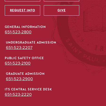
Utility
REQUEST INFO
GIVE
GENERAL INFORMATION
651-523-2800
UNDERGRADUATE ADMISSION
651-523-2207
PUBLIC SAFETY OFFICE
651-523-2100
GRADUATE ADMISSION
651-523-2900
ITS CENTRAL SERVICE DESK
651-523-2220