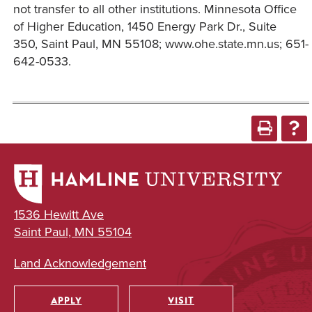
not transfer to all other institutions. Minnesota Office
of Higher Education, 1450 Energy Park Dr., Suite
350, Saint Paul, MN 55108; www.ohe.state.mn.us; 651-
642-0533.
1536 Hewitt Ave
Saint Paul, MN 55104
Land Acknowledgement
APPLY
VISIT