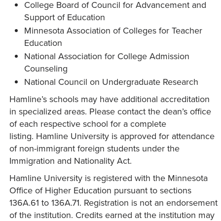
College Board of Council for Advancement and
Support of Education
Minnesota Association of Colleges for Teacher
Education
National Association for College Admission
Counseling
National Council on Undergraduate Research
Hamline’s schools may have additional accreditation
in specialized areas. Please contact the dean’s office
of each respective school for a complete
listing. Hamline University is approved for attendance
of non-immigrant foreign students under the
Immigration and Nationality Act.
Hamline University is registered with the Minnesota
Office of Higher Education pursuant to sections
136A.61 to 136A.71. Registration is not an endorsement
of the institution. Credits earned at the institution may