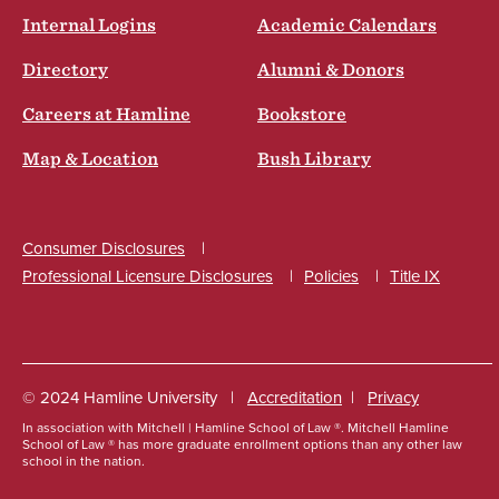
Internal Logins
Academic Calendars
Directory
Alumni & Donors
Careers at Hamline
Bookstore
Map & Location
Bush Library
Consumer Disclosures
Professional Licensure Disclosures
Policies
Title IX
Social
© 2024 Hamline University
Accreditation
Privacy
In association with Mitchell | Hamline School of Law ®. Mitchell Hamline
Footer
School of Law ® has more graduate enrollment options than any other law
school in the nation.
Info