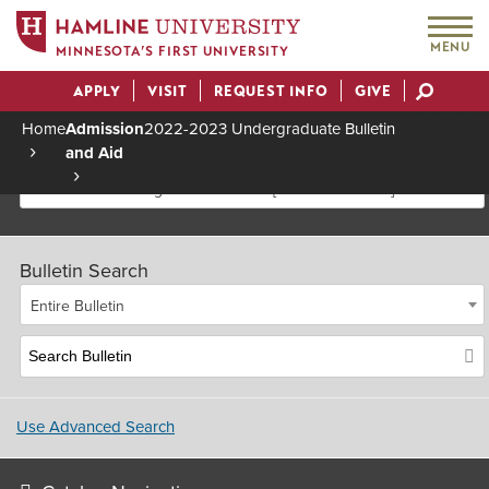
MENU
MINNESOTA’S FIRST UNIVERSITY
APPLY
VISIT
REQUEST INFO
GIVE
Actions
Home
Admission
2022-2023 Undergraduate Bulletin
and Aid
Breadcrumb
2022-2023 Undergraduate Bulletin [Archived Bulletin]
Bulletin Search
Entire Bulletin
Use Advanced Search