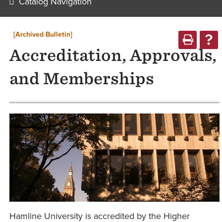
Catalog Navigation
[Archived Bulletin]
Accreditation, Approvals,
and Memberships
Hamline University is accredited by the Higher