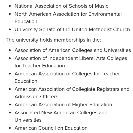
National Association of Schools of Music
North American Association for Environmental
Education
University Senate of the United Methodist Church
The university holds memberships in the:
Association of American Colleges and Universities
Association of Independent Liberal Arts Colleges
for Teacher Education
American Association of Colleges for Teacher
Education
American Association of Collegiate Registrars and
Admission Officers
American Association of Higher Education
Associated New American Colleges and
Universities
American Council on Education