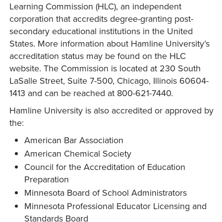
Learning Commission (HLC), an independent
corporation that accredits degree-granting post-
secondary educational institutions in the United
States. More information about Hamline University’s
accreditation status may be found on the HLC
website. The Commission is located at 230 South
LaSalle Street, Suite 7-500, Chicago, Illinois 60604-
1413 and can be reached at 800-621-7440.
Hamline University is also accredited or approved by
the:
American Bar Association
American Chemical Society
Council for the Accreditation of Education
Preparation
Minnesota Board of School Administrators
Minnesota Professional Educator Licensing and
Standards Board