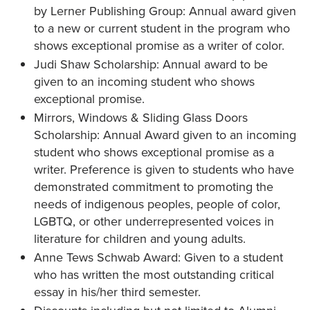
by Lerner Publishing Group: Annual award given
to a new or current student in the program who
shows exceptional promise as a writer of color.
Judi Shaw Scholarship: Annual award to be
given to an incoming student who shows
exceptional promise.
Mirrors, Windows & Sliding Glass Doors
Scholarship: Annual Award given to an incoming
student who shows exceptional promise as a
writer. Preference is given to students who have
demonstrated commitment to promoting the
needs of indigenous peoples, people of color,
LGBTQ, or other underrepresented voices in
literature for children and young adults.
Anne Tews Schwab Award: Given to a student
who has written the most outstanding critical
essay in his/her third semester.