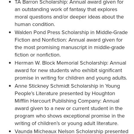
TA Barron Scholarship: Annual award given for
an outstanding work of fantasy that explores
moral questions and/or deeper ideas about the
human condition.
Walden Pond Press Scholarship in Middle-Grade
Fiction and Nonfiction: Annual award given for
the most promising manuscript in middle-grade
fiction or nonfiction.
Herman W. Block Memorial Scholarship: Annual
award for new students who exhibit significant
promise in writing for children and young adults.
Anne Stickney Schmidt Scholarship in Young
People’s Literature presented by Houghton
Mifflin Harcourt Publishing Company: Annual
award given to a new or current student in the
program who shows exceptional promise in the
writing of children’s or young adult literature.
Vaunda Micheaux Nelson Scholarship presented