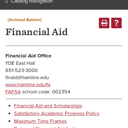
Catalog Navigation
[Archived Bulletin]
Financial Aid
Financial Aid Office
113E East Hall
651-523-3000
finaid@hamline.edu
www.hamline.edu/fa
FAFSA
school code: 002354
Financial Aid and Scholarships
Satisfactory Academic Progress Policy
Maximum Time Frames