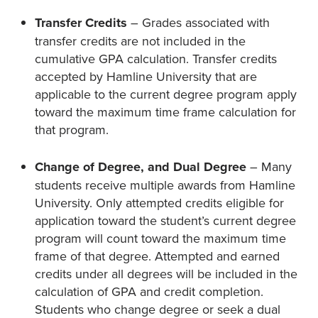
Transfer Credits
– Grades associated with
transfer credits are not included in the
cumulative GPA calculation. Transfer credits
accepted by Hamline University that are
applicable to the current degree program apply
toward the maximum time frame calculation for
that program.
Change of Degree, and Dual Degree
– Many
students receive multiple awards from Hamline
University. Only attempted credits eligible for
application toward the student’s current degree
program will count toward the maximum time
frame of that degree. Attempted and earned
credits under all degrees will be included in the
calculation of GPA and credit completion.
Students who change degree or seek a dual