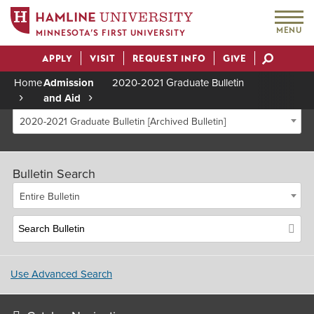
MENU
MINNESOTA’S FIRST UNIVERSITY
APPLY
VISIT
REQUEST INFO
GIVE
Actions
Home
Admission
2020-2021 Graduate Bulletin
and Aid
Breadcrumb
2020-2021 Graduate Bulletin [Archived Bulletin]
Bulletin Search
Entire Bulletin
Use Advanced Search