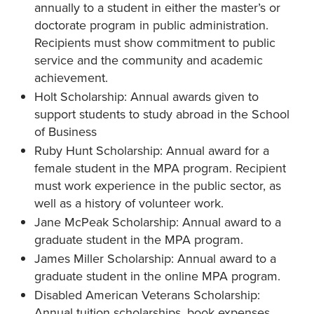
annually to a student in either the master’s or
doctorate program in public administration.
Recipients must show commitment to public
service and the community and academic
achievement.
Holt Scholarship: Annual awards given to
support students to study abroad in the School
of Business
Ruby Hunt Scholarship: Annual award for a
female student in the MPA program. Recipient
must work experience in the public sector, as
well as a history of volunteer work.
Jane McPeak Scholarship: Annual award to a
graduate student in the MPA program.
James Miller Scholarship: Annual award to a
graduate student in the online MPA program.
Disabled American Veterans Scholarship:
Annual tuition scholarships, book expenses,