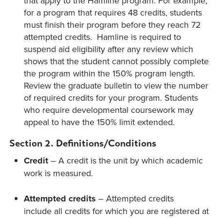
that apply to the Hamline program. For example,
for a program that requires 48 credits, students
must finish their program before they reach 72
attempted credits. Hamline is required to
suspend aid eligibility after any review which
shows that the student cannot possibly complete
the program within the 150% program length.
Review the graduate bulletin to view the number
of required credits for your program. Students
who require developmental coursework may
appeal to have the 150% limit extended.
Section 2. Definitions/Conditions
Credit
– A credit is the unit by which academic
work is measured.
Attempted credits
– Attempted credits
include all credits for which you are registered at