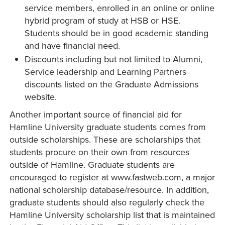
service members, enrolled in an online or online
hybrid program of study at HSB or HSE.
Students should be in good academic standing
and have financial need.
Discounts including but not limited to Alumni,
Service leadership and Learning Partners
discounts listed on the Graduate Admissions
website.
Another important source of financial aid for
Hamline University graduate students comes from
outside scholarships. These are scholarships that
students procure on their own from resources
outside of Hamline. Graduate students are
encouraged to register at www.fastweb.com, a major
national scholarship database/resource. In addition,
graduate students should also regularly check the
Hamline University scholarship list that is maintained