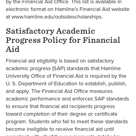
by the Financial Aid Office. This list is available in
electronic format on Hamline’s Financial Aid website
at www.hamline.edu/outsidescholarships.
Satisfactory Academic
Progress Policy for Financial
Aid
Financial aid eligibility is based on satisfactory
academic progress (SAP) standards that Hamline
University Office of Financial Aid is required by the
U. S. Department of Education to establish, publish,
and apply. The Financial Aid Office measures
academic performance and enforces SAP standards
to ensure that financial aid recipients progress
toward completion of their degree or certificate
program. Students who fail to meet these standards
become ineligible to receive financial aid until