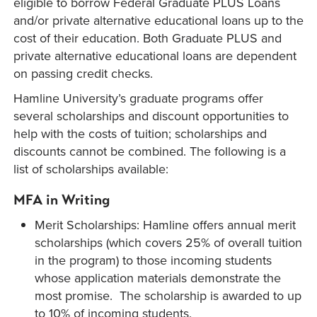
eligible to borrow Federal Graduate PLUS Loans
and/or private alternative educational loans up to the
cost of their education. Both Graduate PLUS and
private alternative educational loans are dependent
on passing credit checks.
Hamline University’s graduate programs offer
several scholarships and discount opportunities to
help with the costs of tuition; scholarships and
discounts cannot be combined. The following is a
list of scholarships available:
MFA in Writing
Merit Scholarships: Hamline offers annual merit
scholarships (which covers 25% of overall tuition
in the program) to those incoming students
whose application materials demonstrate the
most promise. The scholarship is awarded to up
to 10% of incoming students.