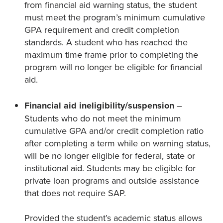
from financial aid warning status, the student
must meet the program’s minimum cumulative
GPA requirement and credit completion
standards. A student who has reached the
maximum time frame prior to completing the
program will no longer be eligible for financial
aid.
Financial aid ineligibility/suspension
–
Students who do not meet the minimum
cumulative GPA and/or credit completion ratio
after completing a term while on warning status,
will be no longer eligible for federal, state or
institutional aid. Students may be eligible for
private loan programs and outside assistance
that does not require SAP.
Provided the student’s academic status allows