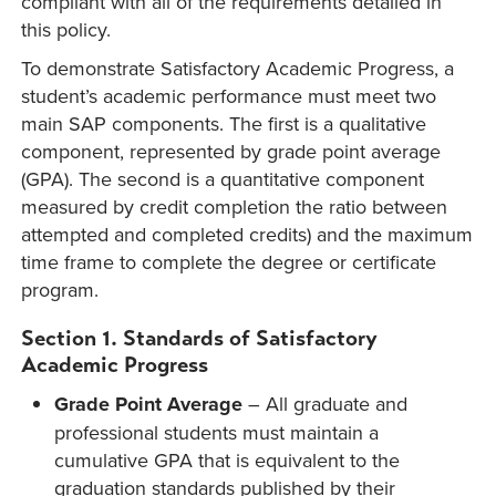
compliant with all of the requirements detailed in
this policy.
To demonstrate Satisfactory Academic Progress, a
student’s academic performance must meet two
main SAP components. The first is a qualitative
component, represented by grade point average
(GPA). The second is a quantitative component
measured by credit completion the ratio between
attempted and completed credits) and the maximum
time frame to complete the degree or certificate
program.
Section 1. Standards of Satisfactory
Academic Progress
Grade Point Average
– All graduate and
professional students must maintain a
cumulative GPA that is equivalent to the
graduation standards published by their