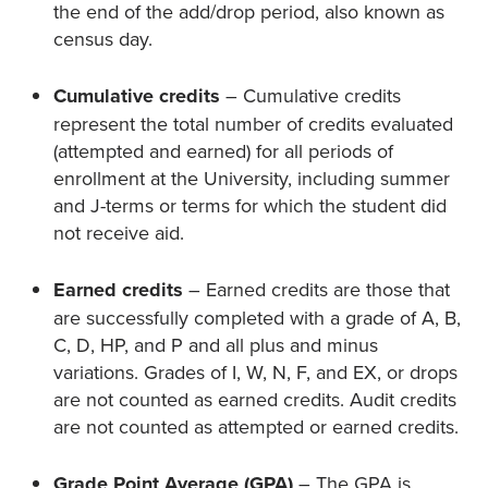
the end of the add/drop period, also known as
census day.
Cumulative credits
– Cumulative credits
represent the total number of credits evaluated
(attempted and earned) for all periods of
enrollment at the University, including summer
and J-terms or terms for which the student did
not receive aid.
Earned credits
– Earned credits are those that
are successfully completed with a grade of A, B,
C, D, HP, and P and all plus and minus
variations. Grades of I, W, N, F, and EX, or drops
are not counted as earned credits. Audit credits
are not counted as attempted or earned credits.
Grade Point Average (GPA)
– The GPA is