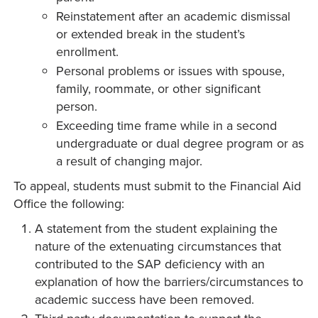
Reinstatement after an academic dismissal
or extended break in the student’s
enrollment.
Personal problems or issues with spouse,
family, roommate, or other significant
person.
Exceeding time frame while in a second
undergraduate or dual degree program or as
a result of changing major.
To appeal, students must submit to the Financial Aid
Office the following:
A statement from the student explaining the
nature of the extenuating circumstances that
contributed to the SAP deficiency with an
explanation of how the barriers/circumstances to
academic success have been removed.