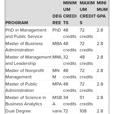
MINIM
MAXIM
MINI
UM
UM
MUM
DEG
CREDI
CREDIT
GPA
PROGRAM
REE
TS
S
PhD in Management
PhD
48
72
2.8
and Public Service
credits
credits
Master of Business
MBA
48
72
2.8
Administration
credits
credits
Master of Management
MML
32
48
2.8
and Leadership
credits
credits
Master of Nonprofit
MN
48
72
2.8
Management
M
credits
credits
Master of Public
MPA
48
72
2.8
Administration
credits
credits
Master of Science in
MSB
34
51
2.8
Business Analytics
A
credits
credits
Dual Degree
varie
72
108
2.8