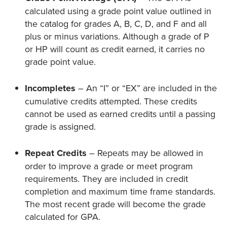
calculated using a grade point value outlined in
the catalog for grades A, B, C, D, and F and all
plus or minus variations. Although a grade of P
or HP will count as credit earned, it carries no
grade point value.
Incompletes
– An “I” or “EX” are included in the
cumulative credits attempted. These credits
cannot be used as earned credits until a passing
grade is assigned.
Repeat Credits
– Repeats may be allowed in
order to improve a grade or meet program
requirements. They are included in credit
completion and maximum time frame standards.
The most recent grade will become the grade
calculated for GPA.