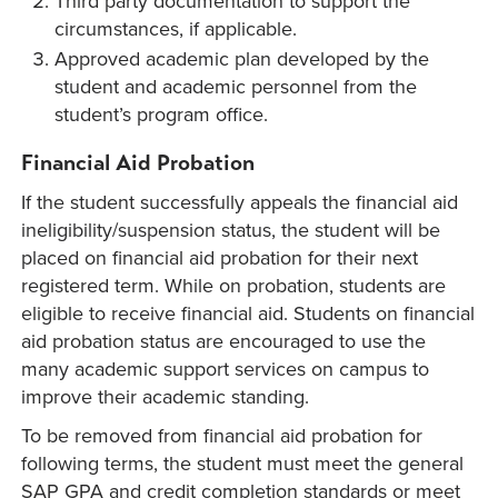
Third party documentation to support the
circumstances, if applicable.
Approved academic plan developed by the
student and academic personnel from the
student’s program office.
Financial Aid Probation
If the student successfully appeals the financial aid
ineligibility/suspension status, the student will be
placed on financial aid probation for their next
registered term. While on probation, students are
eligible to receive financial aid. Students on financial
aid probation status are encouraged to use the
many academic support services on campus to
improve their academic standing.
To be removed from financial aid probation for
following terms, the student must meet the general
SAP GPA and credit completion standards or meet