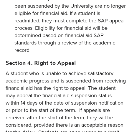
been suspended by the University are no longer
eligible for financial aid. If a student is
readmitted, they must complete the SAP appeal
process. Eligibility for financial aid will be
determined based on financial aid SAP
standards through a review of the academic
record.
Section 4. Right to Appeal
A student who is unable to achieve satisfactory
academic progress and is suspended from receiving
financial aid has the right to appeal. The student
may appeal the financial aid suspension status
within 14 days of the date of suspension notification
or prior to the start of the term. If appeals are
received after the start of the term, they will be
considered, provided there is an acceptable reason