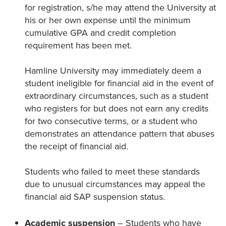
for registration, s/he may attend the University at
his or her own expense until the minimum
cumulative GPA and credit completion
requirement has been met.
Hamline University may immediately deem a
student ineligible for financial aid in the event of
extraordinary circumstances, such as a student
who registers for but does not earn any credits
for two consecutive terms, or a student who
demonstrates an attendance pattern that abuses
the receipt of financial aid.
Students who failed to meet these standards
due to unusual circumstances may appeal the
financial aid SAP suspension status.
Academic suspension
– Students who have