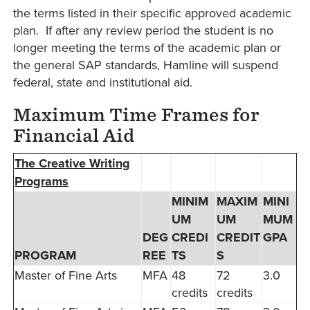
the terms listed in their specific approved academic
plan. If after any review period the student is no
longer meeting the terms of the academic plan or
the general SAP standards, Hamline will suspend
federal, state and institutional aid.
Maximum Time Frames for
Financial Aid
The Creative Writing
Programs
MINIM
MAXIM
MINI
UM
UM
MUM
DEG
CREDI
CREDIT
GPA
PROGRAM
REE
TS
S
Master of Fine Arts
MFA
48
72
3.0
credits
credits