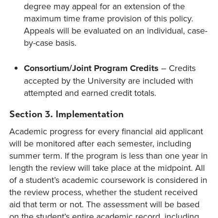
degree may appeal for an extension of the
maximum time frame provision of this policy.
Appeals will be evaluated on an individual, case-
by-case basis.
Consortium/Joint Program Credits
– Credits
accepted by the University are included with
attempted and earned credit totals.
Section 3. Implementation
Academic progress for every financial aid applicant
will be monitored after each semester, including
summer term. If the program is less than one year in
length the review will take place at the midpoint. All
of a student’s academic coursework is considered in
the review process, whether the student received
aid that term or not. The assessment will be based
on the student’s entire academic record, including