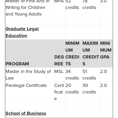
Master of Fine Arts in
MFA
52
78
3.0
Writing for Children
credits
credits
and Young Adults
Graduate Legal
Education
MINIM
MAXIM
MINI
UM
UM
MUM
DEG
CREDI
CREDIT
GPA
PROGRAM
REE
TS
S
Master in the Study of
MSL
34
51
2.0
Law
credits
credits
Paralegal Certificate
Certi
20
30
2.0
ficat
credits
credits
e
School of Business