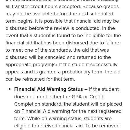
all transfer credit hours accepted. Because grades
may not be available before the next scheduled
term begins, it is possible that financial aid may be
disbursed before the review is conducted. In the
event that a student is found to be ineligible for the
financial aid that has been disbursed due to failure
to meet one of the standards, the aid that was
disbursed will be canceled and returned to the
appropriate program(s). If the student successfully
appeals and is granted a probationary term, the aid
can be reinstated for that term.
Financial Aid Warning Status
– If the student
does not meet either the GPA or Credit
Completion standard, the student will be placed
on Financial Aid warning for the next registered
term. While on warning status, students are
eligible to receive financial aid. To be removed