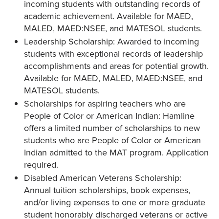
incoming students with outstanding records of
academic achievement. Available for MAED,
MALED, MAED:NSEE, and MATESOL students.
Leadership Scholarship: Awarded to incoming
students with exceptional records of leadership
accomplishments and areas for potential growth.
Available for MAED, MALED, MAED:NSEE, and
MATESOL students.
Scholarships for aspiring teachers who are
People of Color or American Indian: Hamline
offers a limited number of scholarships to new
students who are People of Color or American
Indian admitted to the MAT program. Application
required.
Disabled American Veterans Scholarship:
Annual tuition scholarships, book expenses,
and/or living expenses to one or more graduate
student honorably discharged veterans or active