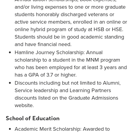
and/or living expenses to one or more graduate
students honorably discharged veterans or
active service members, enrolled in an online or
online hybrid program of study at HSB or HSE.
Students should be in good academic standing
and have financial need.
Hamline Journey Scholarship: Annual
scholarship to a student in the MNM program
who has been employed for at least 3 years and
has a GPA of 3.7 or higher.
Discounts including but not limited to Alumni,
Service leadership and Learning Partners
discounts listed on the Graduate Admissions
website.
School of Education
Academic Merit Scholarship: Awarded to