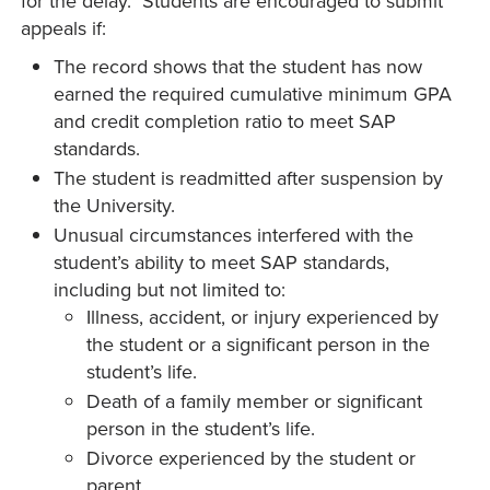
for the delay. Students are encouraged to submit
appeals if:
The record shows that the student has now
earned the required cumulative minimum GPA
and credit completion ratio to meet SAP
standards.
The student is readmitted after suspension by
the University.
Unusual circumstances interfered with the
student’s ability to meet SAP standards,
including but not limited to:
Illness, accident, or injury experienced by
the student or a significant person in the
student’s life.
Death of a family member or significant
person in the student’s life.
Divorce experienced by the student or
parent.