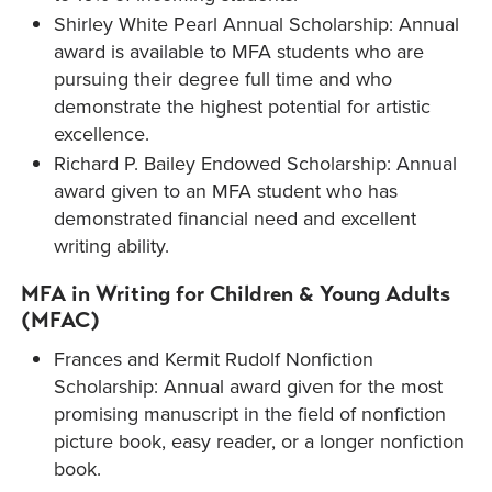
Shirley White Pearl Annual Scholarship: Annual
award is available to MFA students who are
pursuing their degree full time and who
demonstrate the highest potential for artistic
excellence.
Richard P. Bailey Endowed Scholarship: Annual
award given to an MFA student who has
demonstrated financial need and excellent
writing ability.
MFA in Writing for Children & Young Adults
(MFAC)
Frances and Kermit Rudolf Nonfiction
Scholarship: Annual award given for the most
promising manuscript in the field of nonfiction
picture book, easy reader, or a longer nonfiction
book.