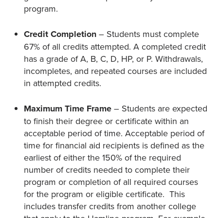
program.
Credit Completion
– Students must complete
67% of all credits attempted. A completed credit
has a grade of A, B, C, D, HP, or P. Withdrawals,
incompletes, and repeated courses are included
in attempted credits.
Maximum Time Frame
– Students are expected
to finish their degree or certificate within an
acceptable period of time. Acceptable period of
time for financial aid recipients is defined as the
earliest of either the 150% of the required
number of credits needed to complete their
program or completion of all required courses
for the program or eligible certificate. This
includes transfer credits from another college