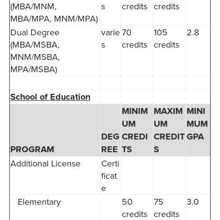
(MBA/MNM,
s
credits
credits
MBA/MPA, MNM/MPA)
Dual Degree
varie
70
105
2.8
(MBA/MSBA,
s
credits
credits
MNM/MSBA,
MPA/MSBA)
School of Education
MINIM
MAXIM
MINI
UM
UM
MUM
DEG
CREDI
CREDIT
GPA
PROGRAM
REE
TS
S
Additional License
Certi
ficat
e
Elementary
50
75
3.0
credits
credits