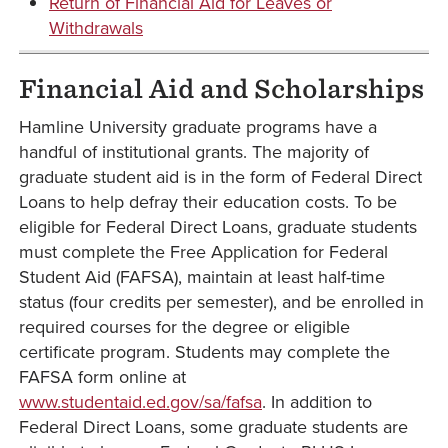
Return of Financial Aid for Leaves or
Withdrawals
Financial Aid and Scholarships
Hamline University graduate programs have a
handful of institutional grants. The majority of
graduate student aid is in the form of Federal Direct
Loans to help defray their education costs. To be
eligible for Federal Direct Loans, graduate students
must complete the Free Application for Federal
Student Aid (FAFSA), maintain at least half-time
status (four credits per semester), and be enrolled in
required courses for the degree or eligible
certificate program. Students may complete the
FAFSA form online at
www.studentaid.ed.gov/sa/fafsa
. In addition to
Federal Direct Loans, some graduate students are