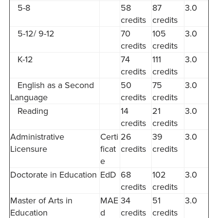
5-8
58
87
3.0
credits
credits
5-12/ 9-12
70
105
3.0
credits
credits
K-12
74
111
3.0
credits
credits
English as a Second
50
75
3.0
Language
credits
credits
Reading
14
21
3.0
credits
credits
Administrative
Certi
26
39
3.0
Licensure
ficat
credits
credits
e
Doctorate in Education
EdD
68
102
3.0
credits
credits
Master of Arts in
MAE
34
51
3.0
Education
d
credits
credits