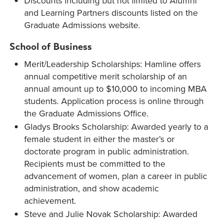
Discounts including but not limited to Alumni
and Learning Partners discounts listed on the
Graduate Admissions website.
School of Business
Merit/Leadership Scholarships: Hamline offers
annual competitive merit scholarship of an
annual amount up to $10,000 to incoming MBA
students. Application process is online through
the Graduate Admissions Office.
Gladys Brooks Scholarship: Awarded yearly to a
female student in either the master’s or
doctorate program in public administration.
Recipients must be committed to the
advancement of women, plan a career in public
administration, and show academic
achievement.
Steve and Julie Novak Scholarship: Awarded