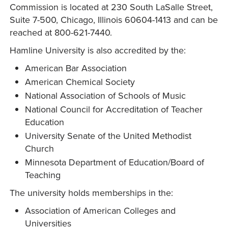
Commission is located at 230 South LaSalle Street,
Suite 7-500, Chicago, Illinois 60604-1413 and can be
reached at 800-621-7440.
Hamline University is also accredited by the:
American Bar Association
American Chemical Society
National Association of Schools of Music
National Council for Accreditation of Teacher
Education
University Senate of the United Methodist
Church
Minnesota Department of Education/Board of
Teaching
The university holds memberships in the:
Association of American Colleges and
Universities