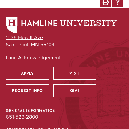
1536 Hewitt Ave
Saint Paul, MN 55104
Land Acknowledgement
APPLY
VISIT
Utility
REQUEST INFO
GIVE
GENERAL INFORMATION
651-523-2800