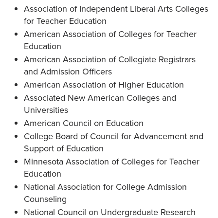
Association of Independent Liberal Arts Colleges
for Teacher Education
American Association of Colleges for Teacher
Education
American Association of Collegiate Registrars
and Admission Officers
American Association of Higher Education
Associated New American Colleges and
Universities
American Council on Education
College Board of Council for Advancement and
Support of Education
Minnesota Association of Colleges for Teacher
Education
National Association for College Admission
Counseling
National Council on Undergraduate Research