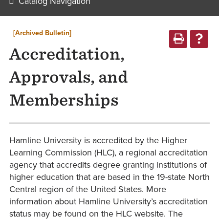
Catalog Navigation
[Archived Bulletin]
Accreditation,
Approvals, and
Memberships
Hamline University is accredited by the Higher
Learning Commission (HLC), a regional accreditation
agency that accredits degree granting institutions of
higher education that are based in the 19-state North
Central region of the United States. More
information about Hamline University’s accreditation
status may be found on the HLC website. The