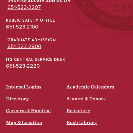
UNDERGRADUATE ADMISSION
651-523-2207
PUBLIC SAFETY OFFICE
651-523-2100
GRADUATE ADMISSION
651-523-2900
ITS CENTRAL SERVICE DESK
651-523-2220
Internal Logins
Academic Calendars
Directory
Alumni & Donors
Careers at Hamline
Bookstore
Map & Location
Bush Library