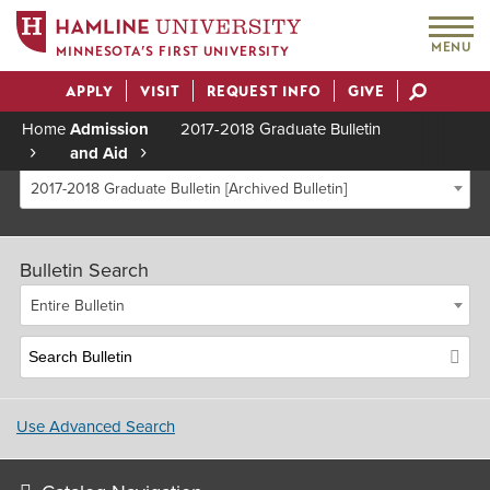
MENU
MINNESOTA’S FIRST UNIVERSITY
APPLY
VISIT
REQUEST INFO
GIVE
Actions
Home
Admission
2017-2018 Graduate Bulletin
and Aid
Breadcrumb
2017-2018 Graduate Bulletin [Archived Bulletin]
Bulletin Search
Entire Bulletin
Use Advanced Search