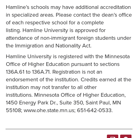
Hamline’s schools may have additional accreditation
in specialized areas. Please contact the dean’s office
of each respective school for a complete
listing. Hamline University is approved for
attendance of non-immigrant foreign students under
the Immigration and Nationality Act.
Hamline University is registered with the Minnesota
Office of Higher Education pursuant to sections
136A.61 to 136A.71. Registration is not an
endorsement of the institution. Credits earned at the
institution may not transfer to all other
institutions. Minnesota Office of Higher Education,
1450 Energy Park Dr., Suite 350, Saint Paul, MN
55108; www.ohe.state.mn.us; 651-642-0533.