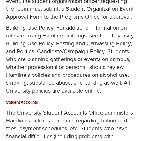
event, the student organization officer requesting
the room must submit a Student Organization Event
Approval Form to the Programs Office for approval.
Building Use Policy: For additional information on
rules for using Hamline buildings, see the University
Building Use Policy, Posting and Canvassing Policy,
and Political Candidate/Campaign Policy. Students
who are planning gatherings or events on campus,
whether professional or personal, should review
Hamline’s policies and procedures on alcohol use,
smoking, substance abuse, and parking as well. All
University policies are available online.
Student Accounts
The University Student Accounts Office administers
Hamline’s policies and rules regarding tuition and
fees, payment schedules, etc. Students who have
financial difficulties (including problems with