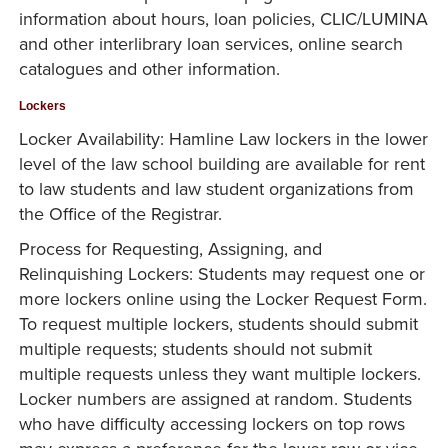
information about hours, loan policies, CLIC/LUMINA
and other interlibrary loan services, online search
catalogues and other information.
Lockers
Locker Availability: Hamline Law lockers in the lower
level of the law school building are available for rent
to law students and law student organizations from
the Office of the Registrar.
Process for Requesting, Assigning, and
Relinquishing Lockers: Students may request one or
more lockers online using the Locker Request Form.
To request multiple lockers, students should submit
multiple requests; students should not submit
multiple requests unless they want multiple lockers.
Locker numbers are assigned at random. Students
who have difficulty accessing lockers on top rows