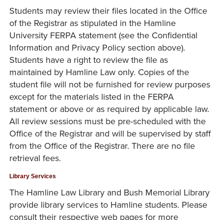
Students may review their files located in the Office
of the Registrar as stipulated in the Hamline
University FERPA statement (see the Confidential
Information and Privacy Policy section above).
Students have a right to review the file as
maintained by Hamline Law only. Copies of the
student file will not be furnished for review purposes
except for the materials listed in the FERPA
statement or above or as required by applicable law.
All review sessions must be pre-scheduled with the
Office of the Registrar and will be supervised by staff
from the Office of the Registrar. There are no file
retrieval fees.
Library Services
The Hamline Law Library and Bush Memorial Library
provide library services to Hamline students. Please
consult their respective web pages for more