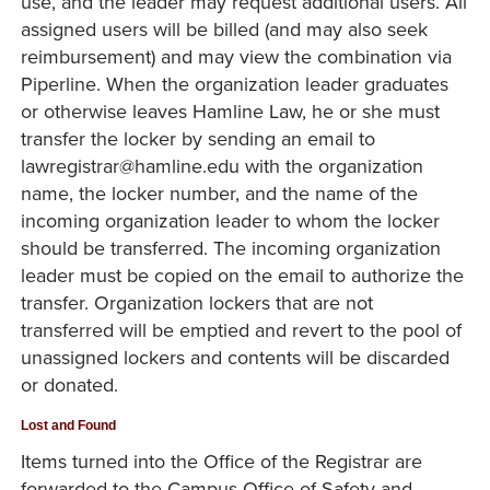
use, and the leader may request additional users. All
assigned users will be billed (and may also seek
reimbursement) and may view the combination via
Piperline. When the organization leader graduates
or otherwise leaves Hamline Law, he or she must
transfer the locker by sending an email to
lawregistrar@hamline.edu with the organization
name, the locker number, and the name of the
incoming organization leader to whom the locker
should be transferred. The incoming organization
leader must be copied on the email to authorize the
transfer. Organization lockers that are not
transferred will be emptied and revert to the pool of
unassigned lockers and contents will be discarded
or donated.
Lost and Found
Items turned into the Office of the Registrar are
forwarded to the Campus Office of Safety and