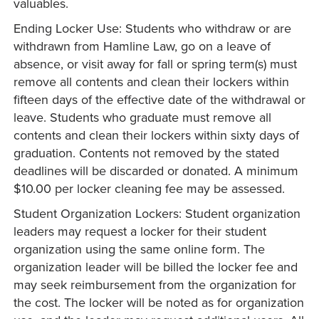
valuables.
Ending Locker Use: Students who withdraw or are
withdrawn from Hamline Law, go on a leave of
absence, or visit away for fall or spring term(s) must
remove all contents and clean their lockers within
fifteen days of the effective date of the withdrawal or
leave. Students who graduate must remove all
contents and clean their lockers within sixty days of
graduation. Contents not removed by the stated
deadlines will be discarded or donated. A minimum
$10.00 per locker cleaning fee may be assessed.
Student Organization Lockers: Student organization
leaders may request a locker for their student
organization using the same online form. The
organization leader will be billed the locker fee and
may seek reimbursement from the organization for
the cost. The locker will be noted as for organization