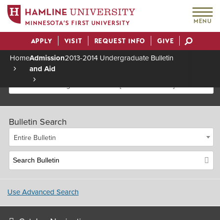
MENU
MINNESOTA’S FIRST UNIVERSITY
APPLY
VISIT
REQUEST INFO
GIVE
Actions
Home
Admission
2013-2014 Undergraduate Bulletin
and Aid
Breadcrumb
2013-2014 Undergraduate Bulletin [Archived Bulletin]
Bulletin Search
Entire Bulletin
Use Advanced Search