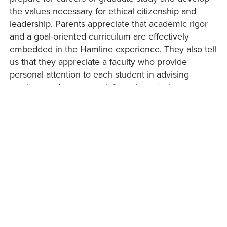
the values necessary for ethical citizenship and
leadership. Parents appreciate that academic rigor
and a goal-oriented curriculum are effectively
embedded in the Hamline experience. They also tell
us that they appreciate a faculty who provide
personal attention to each student in advising
sessions and numerous informal mentoring
opportunities and an environment where learning
how to learn is a top priority.
Our alumni tell us that the learning experience at
Hamline was transforming. Whatever their
achievements in the world, a large number of our
alumni “give something back to Hamline” through
generous gifts, scholarships, mentoring or assisting
in internships or service-learning opportunities, and
many other activities. Many of them also tell us that
they formed lifelong friendships with their fellow