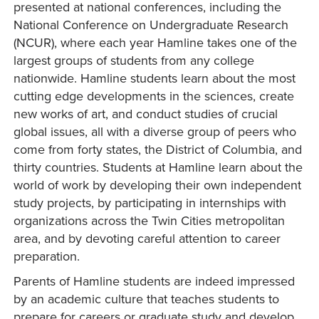
presented at national conferences, including the
National Conference on Undergraduate Research
(NCUR), where each year Hamline takes one of the
largest groups of students from any college
nationwide. Hamline students learn about the most
cutting edge developments in the sciences, create
new works of art, and conduct studies of crucial
global issues, all with a diverse group of peers who
come from forty states, the District of Columbia, and
thirty countries. Students at Hamline learn about the
world of work by developing their own independent
study projects, by participating in internships with
organizations across the Twin Cities metropolitan
area, and by devoting careful attention to career
preparation.
Parents of Hamline students are indeed impressed
by an academic culture that teaches students to
prepare for careers or graduate study and develop