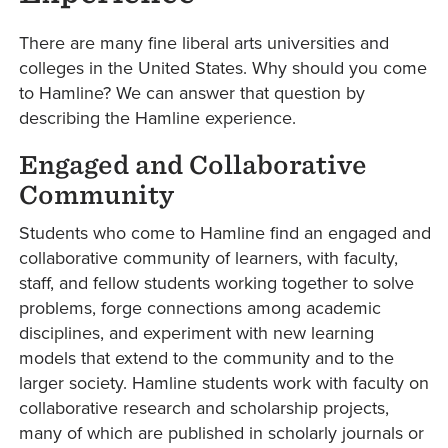
There are many fine liberal arts universities and
colleges in the United States. Why should you come
to Hamline? We can answer that question by
describing the Hamline experience.
Engaged and Collaborative
Community
Students who come to Hamline find an engaged and
collaborative community of learners, with faculty,
staff, and fellow students working together to solve
problems, forge connections among academic
disciplines, and experiment with new learning
models that extend to the community and to the
larger society. Hamline students work with faculty on
collaborative research and scholarship projects,
many of which are published in scholarly journals or