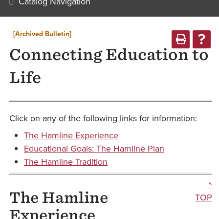
Catalog Navigation
[Archived Bulletin]
Connecting Education to
Life
Click on any of the following links for information:
The Hamline Experience
Educational Goals: The Hamline Plan
The Hamline Tradition
^
The Hamline
TOP
Experience